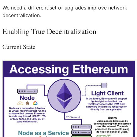
We need a different set of upgrades improve network
decentralization.
Enabling True Decentralization
Current State