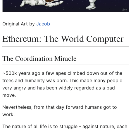
Original Art by
Jacob
Ethereum: The World Computer
The Coordination Miracle
~500k years ago a few apes climbed down out of the
trees and humanity was born. This made many people
very angry and has been widely regarded as a bad
move.
Nevertheless, from that day forward humans got to
work.
The nature of all life is to struggle - against nature, each