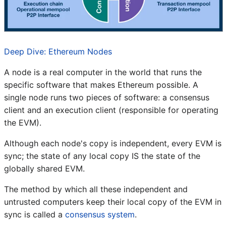
Deep Dive: Ethereum Nodes
A node is a real computer in the world that runs the
specific software that makes Ethereum possible. A
single node runs two pieces of software: a consensus
client and an execution client (responsible for operating
the EVM).
Although each node's copy is independent, every EVM is
sync; the state of any local copy IS the state of the
globally shared EVM.
The method by which all these independent and
untrusted computers keep their local copy of the EVM in
sync is called a
consensus system
.