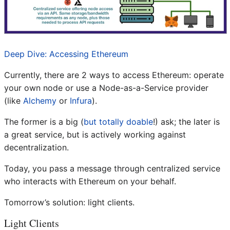
Deep Dive: Accessing Ethereum
Currently, there are 2 ways to access Ethereum: operate
your own node or use a Node-as-a-Service provider
(like
Alchemy
or
Infura
).
The former is a big (
but totally doable
!) ask; the later is
a great service, but is actively working against
decentralization.
Today, you pass a message through centralized service
who interacts with Ethereum on your behalf.
Tomorrow’s solution: light clients.
Light Clients