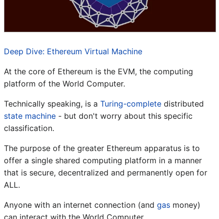
Deep Dive: Ethereum Virtual Machine
At the core of Ethereum is the EVM, the computing
platform of the World Computer.
Technically speaking, is a
Turing-complete
distributed
state machine
- but don't worry about this specific
classification.
The purpose of the greater Ethereum apparatus is to
offer a single shared computing platform in a manner
that is secure, decentralized and permanently open for
ALL.
Anyone with an internet connection (and
gas
money)
can interact with the World Computer.