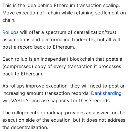
This is the idea behind Ethereum transaction scaling.
Move execution off-chain while retaining settlement on-
chain.
Rollups
will offer a spectrum of centralization/trust
assumptions and performance trade-offs, but all will
post a record back to Ethereum.
Each rollup is an independent blockchain that posts a
(compressed) copy of every transaction it processes
back to Ethereum.
As rollups improve execution, they will need to post an
increasing amount transaction records;
Danksharding
will VASTLY increase capacity for these records.
The rollup-centric roadmap provides an answer for the
execution side of the equation, but it does not address
the decentralization.