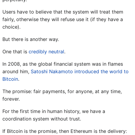
Users have to believe that the system will treat them
fairly, otherwise they will refuse use it (if they have a
choice).
But there is another way.
One that is
credibly neutral
.
In 2008, as the global financial system was in flames
around him,
Satoshi Nakamoto introduced the world to
Bitcoin
.
The promise: fair payments, for anyone, at any time,
forever.
For the first time in human history, we have a
coordination system without trust.
If Bitcoin is the promise, then Ethereum is the delivery: