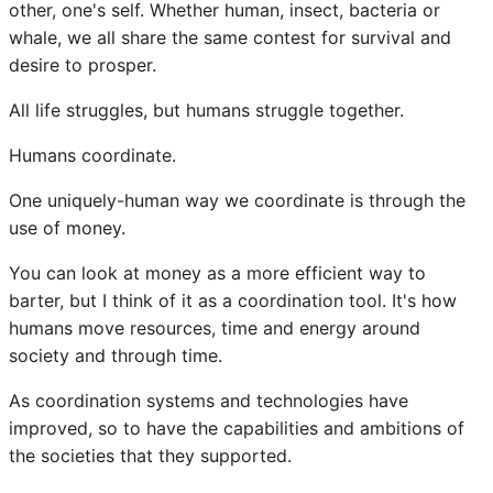
other, one's self. Whether human, insect, bacteria or
whale, we all share the same contest for survival and
desire to prosper.
All life struggles, but humans struggle together.
Humans coordinate.
One uniquely-human way we coordinate is through the
use of money.
You can look at money as a more efficient way to
barter, but I think of it as a coordination tool. It's how
humans move resources, time and energy around
society and through time.
As coordination systems and technologies have
improved, so to have the capabilities and ambitions of
the societies that they supported.