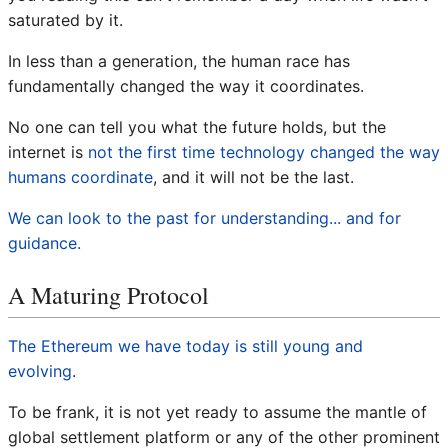
saturated by it.
In less than a generation, the human race has
fundamentally changed the way it coordinates.
No one can tell you what the future holds, but the
internet is
not the first time technology changed the way
humans coordinate
, and it will not be the last.
We can look to the past for understanding... and for
guidance.
A Maturing Protocol
The Ethereum we have today is still young and
evolving
.
To be frank, it is not yet ready to assume the mantle of
global settlement platform or any of the other prominent