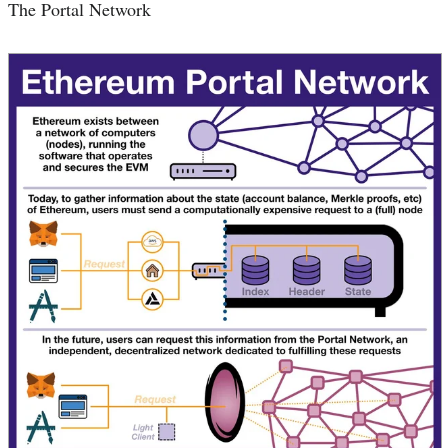
The Portal Network