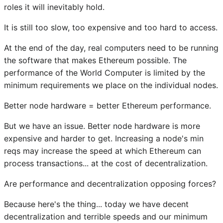
roles it will inevitably hold.
It is still too slow, too expensive and too hard to access.
At the end of the day, real computers need to be running
the software that makes Ethereum possible. The
performance of the World Computer is limited by the
minimum requirements we place on the individual nodes.
Better node hardware = better Ethereum performance.
But we have an issue. Better node hardware is more
expensive and harder to get. Increasing a node's min
reqs may increase the speed at which Ethereum can
process transactions... at the cost of decentralization.
Are performance and decentralization opposing forces?
Because here's the thing... today we have decent
decentralization and terrible speeds and our minimum