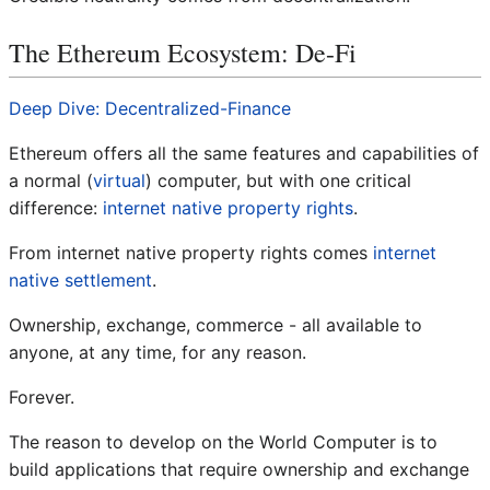
The Ethereum Ecosystem: De-Fi
Deep Dive: Decentralized-Finance
Ethereum offers all the same features and capabilities of
a normal (
virtual
) computer, but with one critical
difference:
internet native property rights
.
From internet native property rights comes
internet
native settlement
.
Ownership, exchange, commerce - all available to
anyone, at any time, for any reason.
Forever.
The reason to develop on the World Computer is to
build applications that require ownership and exchange