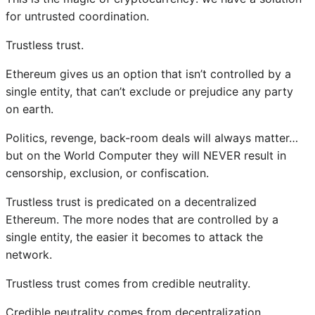
for untrusted coordination.
Trustless trust.
Ethereum gives us an option that isn’t controlled by a
single entity, that can’t exclude or prejudice any party
on earth.
Politics, revenge, back-room deals will always matter…
but on the World Computer they will NEVER result in
censorship, exclusion, or confiscation.
Trustless trust is predicated on a decentralized
Ethereum. The more nodes that are controlled by a
single entity, the easier it becomes to attack the
network.
Trustless trust comes from credible neutrality.
Credible neutrality comes from decentralization.