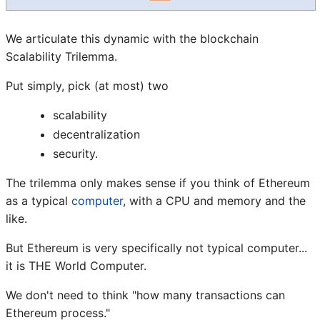
We articulate this dynamic with the blockchain
Scalability Trilemma.
Put simply, pick (at most) two
scalability
decentralization
security.
The trilemma only makes sense if you think of Ethereum
as a typical
computer
, with a CPU and memory and the
like.
But Ethereum is very specifically not typical computer...
it is THE World Computer.
We don't need to think "how many transactions can
Ethereum process."