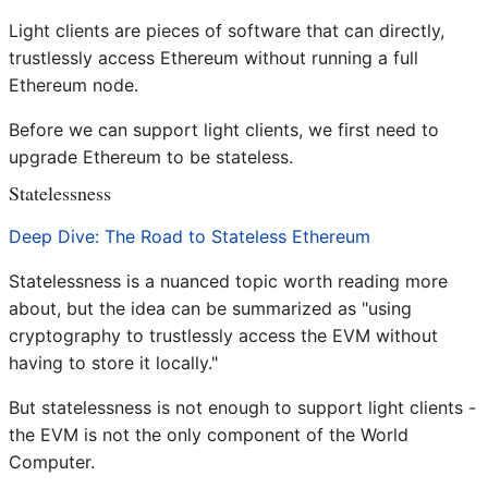
Light clients are pieces of software that can directly,
trustlessly access Ethereum without running a full
Ethereum node.
Before we can support light clients, we first need to
upgrade Ethereum to be stateless.
Statelessness
Deep Dive: The Road to Stateless Ethereum
Statelessness is a nuanced topic worth reading more
about, but the idea can be summarized as "using
cryptography to trustlessly access the EVM without
having to store it locally."
But statelessness is not enough to support light clients -
the EVM is not the only component of the World
Computer.