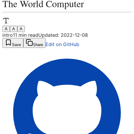
The World Computer
A
A
A
intro
11
min read
Updated:
2022-12-08
Edit on GitHub
Save
Share