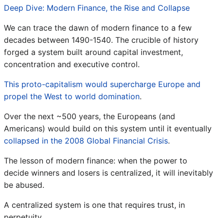
Deep Dive: Modern Finance, the Rise and Collapse
We can trace the dawn of modern finance to a few
decades between 1490-1540. The crucible of history
forged a system built around capital investment,
concentration and executive control.
This proto-capitalism would supercharge Europe and
propel the West to world domination
.
Over the next ~500 years, the Europeans (and
Americans) would build on this system until it eventually
collapsed in the 2008 Global Financial Crisis
.
The lesson of modern finance: when the power to
decide winners and losers is centralized, it will inevitably
be abused.
A centralized system is one that requires trust, in
perpetuity.