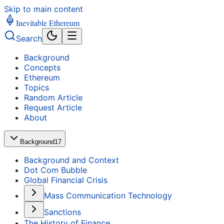
Skip to main content
Inevitable Ethereum
Search
Background
Concepts
Ethereum
Topics
Random Article
Request Article
About
Background
17
Background and Context
Dot Com Bubble
Global Financial Crisis
Mass Communication Technology
Sanctions
The History of Finance