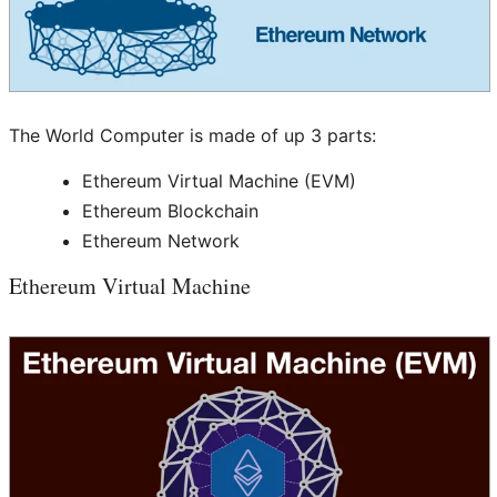
The World Computer is made of up 3 parts:
Ethereum Virtual Machine (EVM)
Ethereum Blockchain
Ethereum Network
Ethereum Virtual Machine