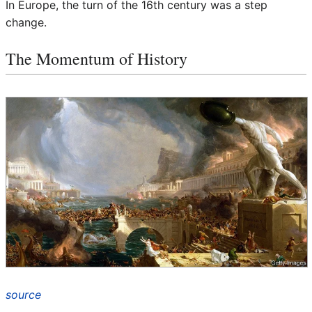
In Europe, the turn of the 16th century was a step
change.
The Momentum of History
source