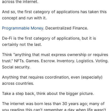
across the internet.
And so, the first category of applications has taken this
concept and run with it.
Programmable Money
. Decentralized Finance.
De-Fi is the first category of applications, but it is
certainly not the last.
Think "anything that must express ownership or requires
trust." NFTs. Games. Escrow. Inventory. Logistics. Voting.
Social security.
Anything that requires coordination, even (especially)
across countries.
Take a step back, think about the bigger picture.
The internet was born less than 30 years ago; many of
you reading this can't remember a day when life wasn't