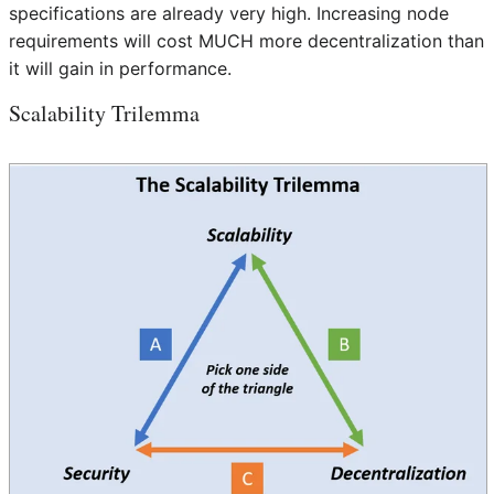
specifications are already very high. Increasing node
requirements will cost MUCH more decentralization than
it will gain in performance.
Scalability Trilemma