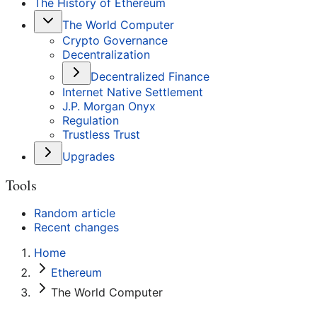
The History of Ethereum
The World Computer
Crypto Governance
Decentralization
Decentralized Finance
Internet Native Settlement
J.P. Morgan Onyx
Regulation
Trustless Trust
Upgrades
Tools
Random article
Recent changes
Home
Ethereum
The World Computer