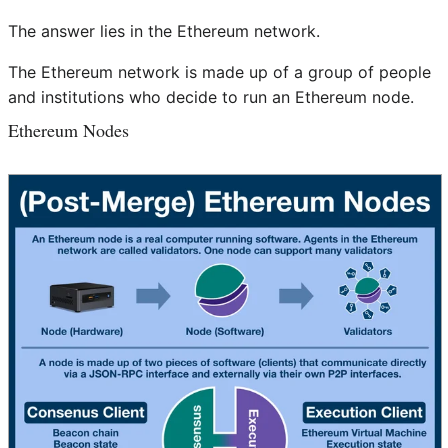
The answer lies in the Ethereum network.
The Ethereum network is made up of a group of people
and institutions who decide to run an Ethereum node.
Ethereum Nodes