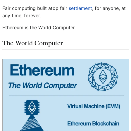
Fair computing built atop fair
settlement
, for anyone, at
any time, forever.
Ethereum is the World Computer.
The World Computer