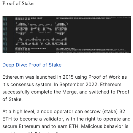
Proof of Stake
Deep Dive: Proof of Stake
Ethereum was launched in 2015 using Proof of Work as
it's consensus system. In September 2022, Ethereum
successfully complete the Merge, and switched to Proof
of Stake.
At a high level, a node operator can escrow (stake) 32
ETH to become a validator, with the right to operate and
secure Ethereum and to earn ETH. Malicious behavior is