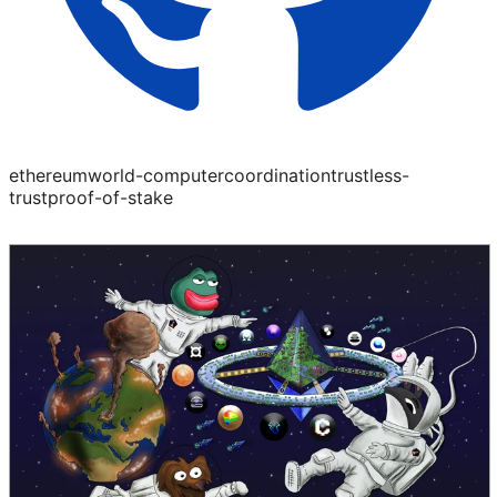
ethereum
world-computer
coordination
trustless-
trust
proof-of-stake