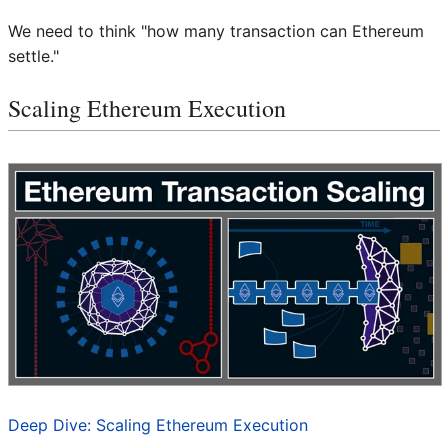
We need to think "how many transaction can Ethereum
settle."
Scaling Ethereum Execution
Deep Dive: Scaling Ethereum Execution