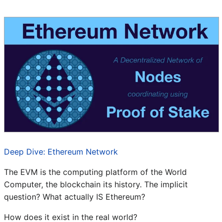
Deep Dive: Ethereum Network
The EVM is the computing platform of the World
Computer, the blockchain its history. The implicit
question? What actually IS Ethereum?
How does it exist in the real world?