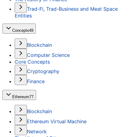
Trad-Fi, Trad-Business and Meat Space
Entities
Concepts
49
Blockchain
Computer Science
Core Concepts
Cryptography
Finance
Ethereum
77
Blockchain
Ethereum Virtual Machine
Network