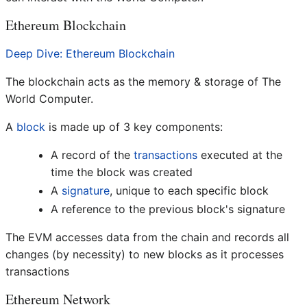
Ethereum Blockchain
Deep Dive: Ethereum Blockchain
The blockchain acts as the memory & storage of The
World Computer.
A
block
is made up of 3 key components:
A record of the
transactions
executed at the
time the block was created
A
signature
, unique to each specific block
A reference to the previous block's signature
The EVM accesses data from the chain and records all
changes (by necessity) to new blocks as it processes
transactions
Ethereum Network