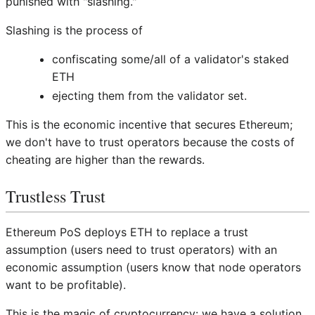
punished with "slashing."
Slashing is the process of
confiscating some/all of a validator's staked
ETH
ejecting them from the validator set.
This is the economic incentive that secures Ethereum;
we don't have to trust operators because the costs of
cheating are higher than the rewards.
Trustless Trust
Ethereum PoS deploys ETH to replace a trust
assumption (users need to trust operators) with an
economic assumption (users know that node operators
want to be profitable).
This is the magic of cryptocurrency: we have a solution