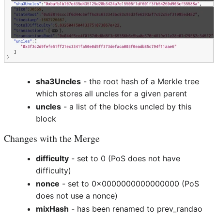
sha3Uncles
- the root hash of a Merkle tree
which stores all uncles for a given parent
uncles
- a list of the blocks uncled by this
block
Changes with the Merge
difficulty
- set to 0 (PoS does not have
difficulty)
nonce
- set to 0x0000000000000000 (PoS
does not use a nonce)
mixHash
- has been renamed to prev_randao