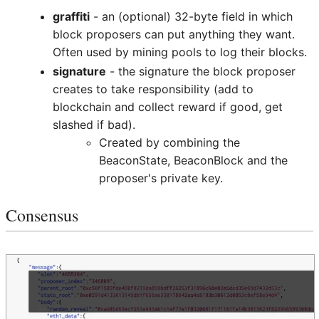
graffiti
- an (optional) 32-byte field in which
block proposers can put anything they want.
Often used by mining pools to log their blocks.
signature
- the signature the block proposer
creates to take responsibility (add to
blockchain and collect reward if good, get
slashed if bad).
Created by combining the
BeaconState, BeaconBlock and the
proposer's private key.
Consensus