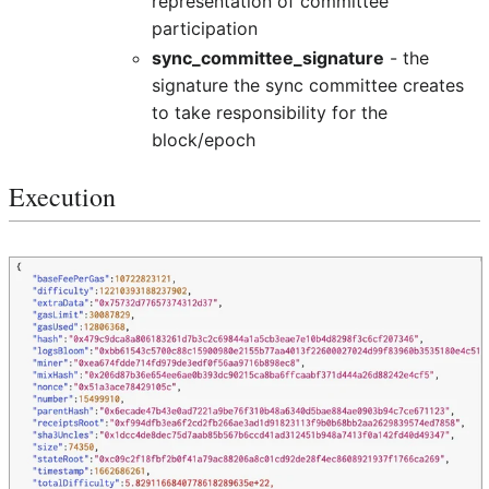
representation of committee
participation
sync_committee_signature
- the
signature the sync committee creates
to take responsibility for the
block/epoch
Execution