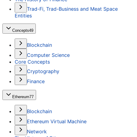
Trad-Fi, Trad-Business and Meat Space
Entities
Concepts
49
Blockchain
Computer Science
Core Concepts
Cryptography
Finance
Ethereum
77
Blockchain
Ethereum Virtual Machine
Network