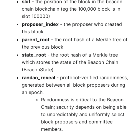
slot
- the position of the block in the beacon
chain blockchain (eg the 100,000 block is in
slot 100000)
proposer_index
- the proposer who created
this block
parent_root
- the root hash of a Merkle tree of
the previous block
state_root
- the root hash of a Merkle tree
which stores the state of the Beacon Chain
(BeaconState)
randao_reveal
- protocol-verified randomness,
generated between all block proposers during
an epoch.
Randomness is critical to the Beacon
Chain; security depends on being able
to unpredictably and uniformly select
block proposers and committee
members.