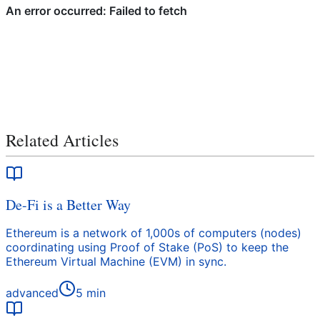
Related Articles
De-Fi is a Better Way
Ethereum is a network of 1,000s of computers (nodes)
coordinating using Proof of Stake (PoS) to keep the
Ethereum Virtual Machine (EVM) in sync.
advanced
5
min