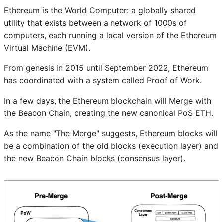
Ethereum is the World Computer: a globally shared
utility that exists between a network of 1000s of
computers, each running a local version of the Ethereum
Virtual Machine (EVM).
From genesis in 2015 until September 2022, Ethereum
has coordinated with a system called Proof of Work.
In a few days, the Ethereum blockchain will Merge with
the Beacon Chain, creating the new canonical PoS ETH.
As the name "The Merge" suggests, Ethereum blocks will
be a combination of the old blocks (execution layer) and
the new Beacon Chain blocks (consensus layer).