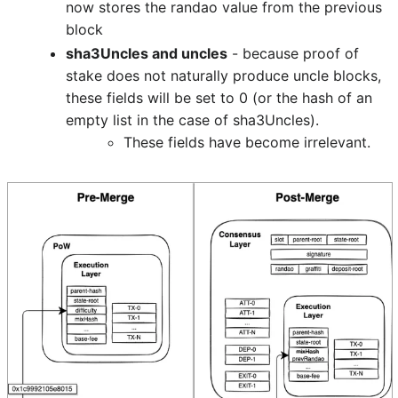
now stores the randao value from the previous
block
sha3Uncles and uncles
- because proof of
stake does not naturally produce uncle blocks,
these fields will be set to 0 (or the hash of an
empty list in the case of sha3Uncles).
These fields have become irrelevant.