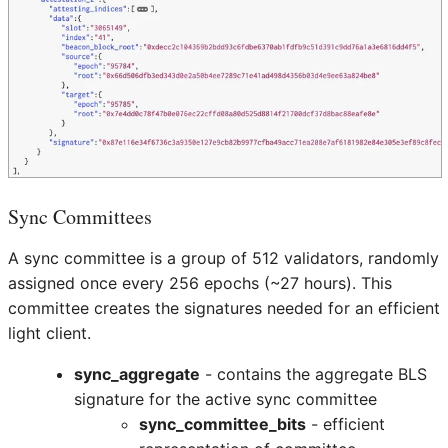
Sync Committees
A sync committee is a group of 512 validators, randomly
assigned once every 256 epochs (~27 hours). This
committee creates the signatures needed for an efficient
light client.
sync_aggregate
- contains the aggregate BLS
signature for the active sync committee
sync_committee_bits
- efficient