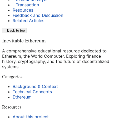
Transaction
Resources
Feedback and Discussion
Related Articles
↑ Back to top
Inevitable Ethereum
A comprehensive educational resource dedicated to
Ethereum, the World Computer. Exploring finance
history, cryptography, and the future of decentralized
systems.
Categories
Background & Context
Technical Concepts
Ethereum
Resources
About this project