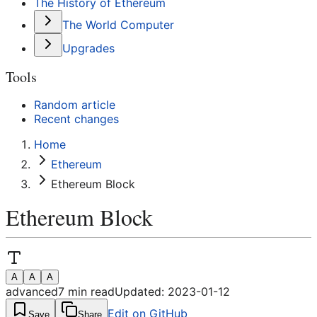
The History of Ethereum
The World Computer
Upgrades
Tools
Random article
Recent changes
Home
Ethereum
Ethereum Block
Ethereum Block
A
A
A
advanced
7
min read
Updated:
2023-01-12
Edit on GitHub
Save
Share