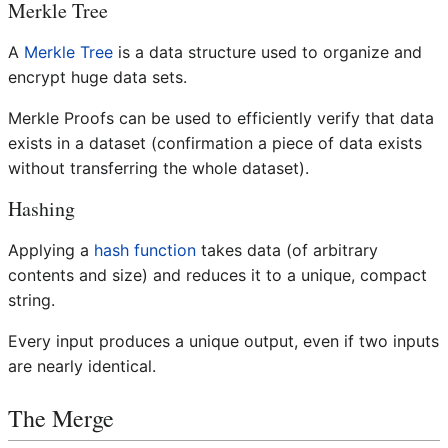
Merkle Tree
A
Merkle Tree
is a data structure used to organize and
encrypt huge data sets.
Merkle Proofs can be used to efficiently verify that data
exists in a dataset (confirmation a piece of data exists
without transferring the whole dataset).
Hashing
Applying a
hash function
takes data (of arbitrary
contents and size) and reduces it to a unique, compact
string.
Every input produces a unique output, even if two inputs
are nearly identical.
The Merge