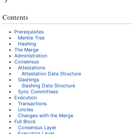
Contents
Prerequisites
Merkle Tree
Hashing
The Merge
Administration
Consensus
Attestations
Attestation Data Structure
Slashings
Slashing Data Structure
Sync Committees
Execution
Transactions
Uncles
Changes with the Merge
Full Block
Consensus Layer
Execution Layer