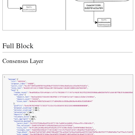
Full Block
Consensus Layer