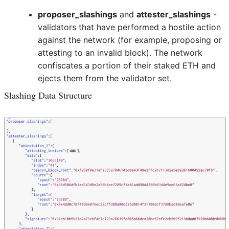
proposer_slashings
and
attester_slashings
-
validators that have performed a hostile action
against the network (for example, proposing or
attesting to an invalid block). The network
confiscates a portion of their staked ETH and
ejects them from the validator set.
Slashing Data Structure