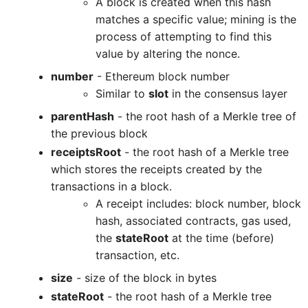
A block is created when this hash
matches a specific value; mining is the
process of attempting to find this
value by altering the nonce.
number
- Ethereum block number
Similar to
slot
in the consensus layer
parentHash
- the root hash of a Merkle tree of
the previous block
receiptsRoot
- the root hash of a Merkle tree
which stores the receipts created by the
transactions in a block.
A receipt includes: block number, block
hash, associated contracts, gas used,
the
stateRoot
at the time (before)
transaction, etc.
size
- size of the block in bytes
stateRoot
- the root hash of a Merkle tree