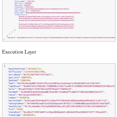
Execution Layer