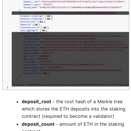
deposit_root
- the root hash of a Merkle tree
which stores the ETH deposits into the staking
contract (required to become a validator)
deposit_count
- amount of ETH in the staking