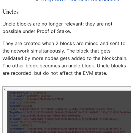
Uncles
Uncle blocks are no longer relevant; they are not
possible under Proof of Stake.
They are created when 2 blocks are mined and sent to
the network simultaneously. The block that gets
validated by more nodes gets added to the blockchain.
The other block becomes an uncle block. Uncle blocks
are recorded, but do not affect the EVM state.