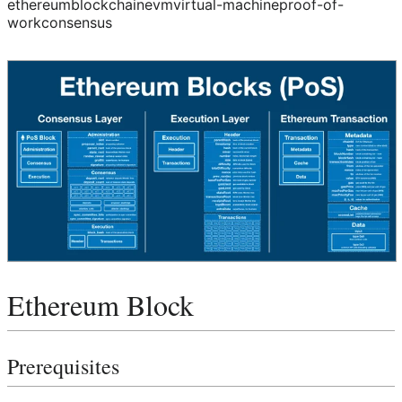
ethereum
blockchain
evm
virtual-machine
proof-of-
work
consensus
Ethereum Block
Prerequisites