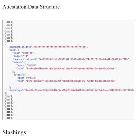
Attestation Data Structure
Slashings