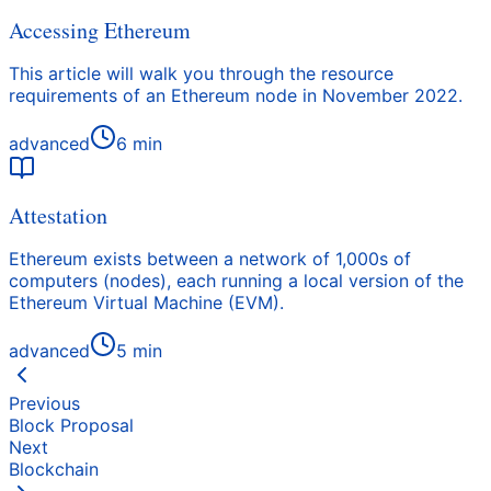
Accessing Ethereum
This article will walk you through the resource
requirements of an Ethereum node in November 2022.
advanced
6
min
Attestation
Ethereum exists between a network of 1,000s of
computers (nodes), each running a local version of the
Ethereum Virtual Machine (EVM).
advanced
5
min
Previous
Block Proposal
Next
Blockchain