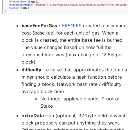
baseFeePerGas
-
EIP-1559
created a minimum
cost (base fee) for each unit of gas. When a
block is created, the entire base fee is burned.
The value changes based on how full the
previous block was (max change of 12.5% per
block).
difficulty
- a value that approximates the time a
miner should calculate a hash function before
finding a block. Network hash rate / difficulty =
average block time
No longer applicable under Proof of
Stake
extraData
- an (optional) 32-byte field in which
block proposers can put anything they want.