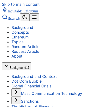
Skip to main content
Inevitable Ethereum
Search
Background
Concepts
Ethereum
Topics
Random Article
Request Article
About
Background
17
Background and Context
Dot Com Bubble
Global Financial Crisis
Mass Communication Technology
Sanctions
The History of Finance