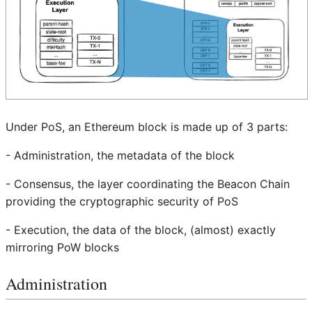
Under PoS, an Ethereum block is made up of 3 parts:
- Administration, the metadata of the block
- Consensus, the layer coordinating the Beacon Chain
providing the cryptographic security of PoS
- Execution, the data of the block, (almost) exactly
mirroring PoW blocks
Administration