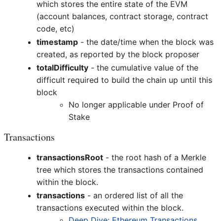
which stores the entire state of the EVM
(account balances, contract storage, contract
code, etc)
timestamp
- the date/time when the block was
created, as reported by the block proposer
totalDifficulty
- the cumulative value of the
difficult required to build the chain up until this
block
No longer applicable under Proof of
Stake
Transactions
transactionsRoot
- the root hash of a Merkle
tree which stores the transactions contained
within the block.
transactions
- an ordered list of all the
transactions executed within the block.
Deep Dive: Ethereum Transactions