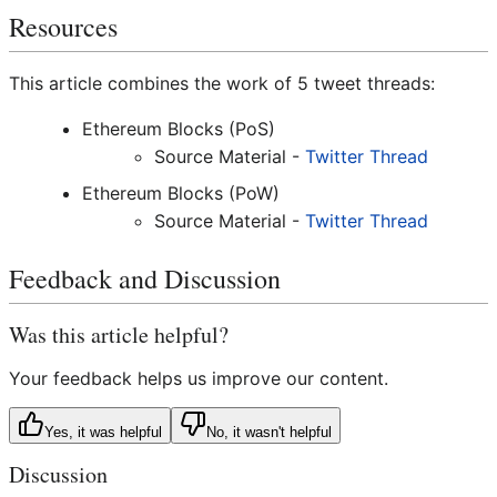
Resources
This article combines the work of 5 tweet threads:
Ethereum Blocks (PoS)
Source Material -
Twitter Thread
Ethereum Blocks (PoW)
Source Material -
Twitter Thread
Feedback and Discussion
Was this article helpful?
Your feedback helps us improve our content.
Yes, it was helpful
No, it wasn't helpful
Discussion