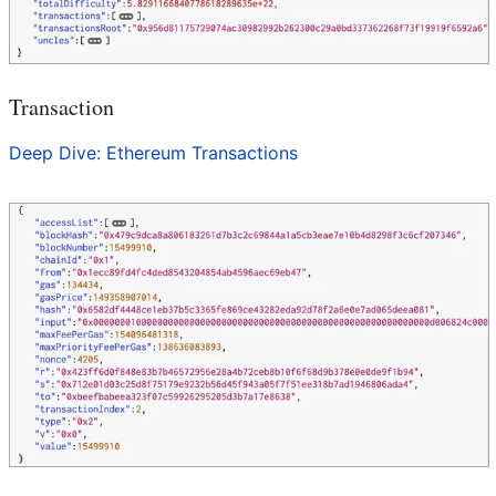
Transaction
Deep Dive: Ethereum Transactions