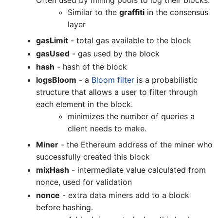
Often used by mining pools to log their blocks.
Similar to the
graffiti
in the consensus
layer
gasLimit
- total gas available to the block
gasUsed
- gas used by the block
hash
- hash of the block
logsBloom
- a
Bloom filter
is a probabilistic
structure that allows a user to filter through
each element in the block.
minimizes the number of queries a
client needs to make.
Miner
- the Ethereum address of the miner who
successfully created this block
mixHash
- intermediate value calculated from
nonce, used for validation
nonce
- extra data miners add to a block
before hashing.