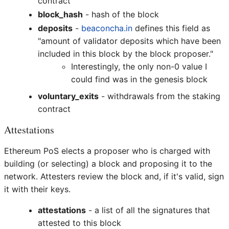
contract
block_hash
- hash of the block
deposits
-
beaconcha.in
defines this field as
"amount of validator deposits which have been
included in this block by the block proposer."
Interestingly, the only non-0 value I
could find was in the genesis block
voluntary_exits
- withdrawals from the staking
contract
Attestations
Ethereum PoS elects a proposer who is charged with
building (or selecting) a block and proposing it to the
network. Attesters review the block and, if it's valid, sign
it with their keys.
attestations
- a list of all the signatures that
attested to this block