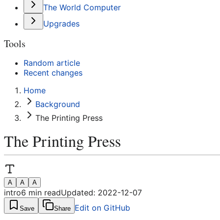
The World Computer
Upgrades
Tools
Random article
Recent changes
Home
Background
The Printing Press
The Printing Press
A
A
A
intro
6
min read
Updated:
2022-12-07
Edit on GitHub
Save
Share