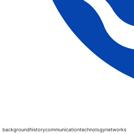
background
history
communication
technology
networks