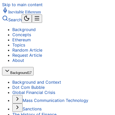
Skip to main content
Inevitable Ethereum
Search
Background
Concepts
Ethereum
Topics
Random Article
Request Article
About
Background
17
Background and Context
Dot Com Bubble
Global Financial Crisis
Mass Communication Technology
Sanctions
The History of Finance