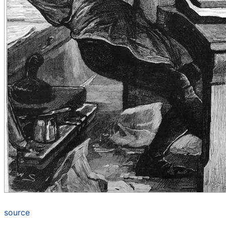
source