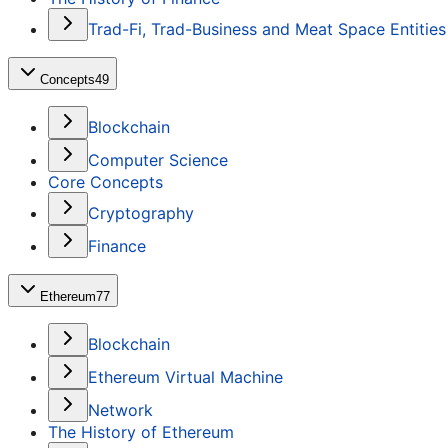
Trad-Fi, Trad-Business and Meat Space Entities
Concepts
49
Blockchain
Computer Science
Core Concepts
Cryptography
Finance
Ethereum
77
Blockchain
Ethereum Virtual Machine
Network
The History of Ethereum