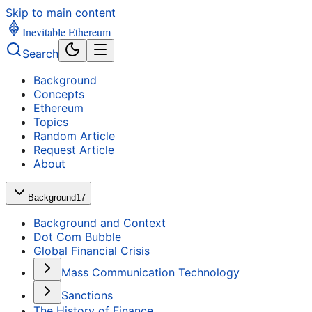
Skip to main content
Inevitable Ethereum
Search
Background
Concepts
Ethereum
Topics
Random Article
Request Article
About
Background
17
Background and Context
Dot Com Bubble
Global Financial Crisis
Mass Communication Technology
Sanctions
The History of Finance