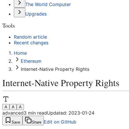
The World Computer
Upgrades
Tools
Random article
Recent changes
Home
Ethereum
Internet-Native Property Rights
Internet-Native Property Rights
A
A
A
advanced
3
min read
Updated:
2023-01-24
Edit on GitHub
Save
Share