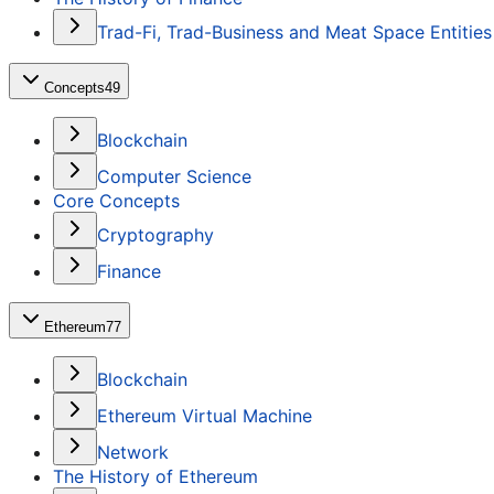
Trad-Fi, Trad-Business and Meat Space Entities
Concepts
49
Blockchain
Computer Science
Core Concepts
Cryptography
Finance
Ethereum
77
Blockchain
Ethereum Virtual Machine
Network
The History of Ethereum