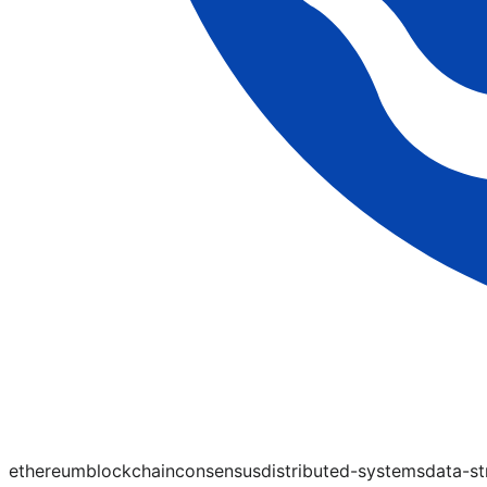
ethereum
blockchain
consensus
distributed-systems
data-st