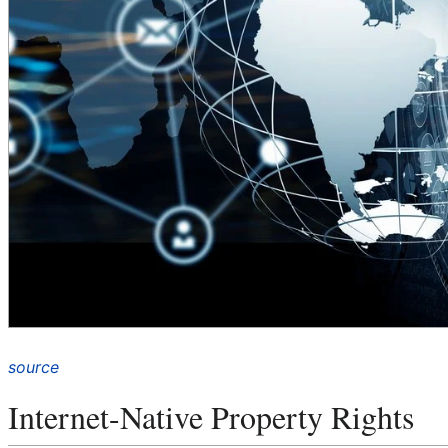
source
Internet-Native Property Rights