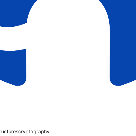
ructures
cryptography