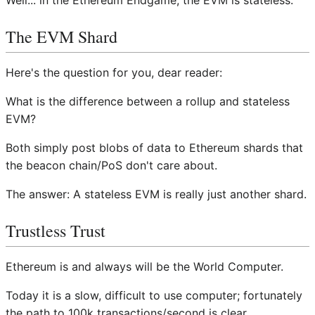
Well... in the Ethereum Endgame, the EVM is stateless.
The EVM Shard
Here's the question for you, dear reader:
What is the difference between a rollup and stateless
EVM?
Both simply post blobs of data to Ethereum shards that
the beacon chain/PoS don't care about.
The answer: A stateless EVM is really just another shard.
Trustless Trust
Ethereum is and always will be the World Computer.
Today it is a slow, difficult to use computer; fortunately
the path to 100k transactions/second is clear.