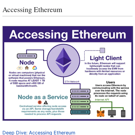
Accessing Ethereum
Deep Dive: Accessing Ethereum