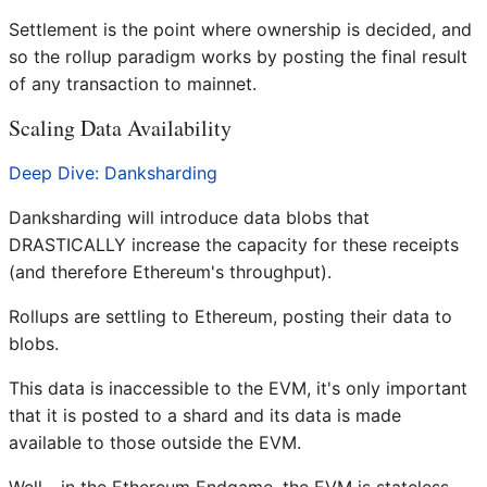
Settlement is the point where ownership is decided, and
so the rollup paradigm works by posting the final result
of any transaction to mainnet.
Scaling Data Availability
Deep Dive: Danksharding
Danksharding will introduce data blobs that
DRASTICALLY increase the capacity for these receipts
(and therefore Ethereum's throughput).
Rollups are settling to Ethereum, posting their data to
blobs.
This data is inaccessible to the EVM, it's only important
that it is posted to a shard and its data is made
available to those outside the EVM.