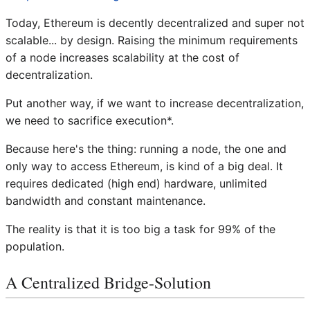
Today, Ethereum is decently decentralized and super not
scalable... by design. Raising the minimum requirements
of a node increases scalability at the cost of
decentralization.
Put another way, if we want to increase decentralization,
we need to sacrifice execution*.
Because here's the thing: running a node, the one and
only way to access Ethereum, is kind of a big deal. It
requires dedicated (high end) hardware, unlimited
bandwidth and constant maintenance.
The reality is that it is too big a task for 99% of the
population.
A Centralized Bridge-Solution