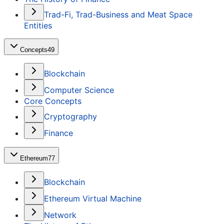
Trad-Fi, Trad-Business and Meat Space
Entities
Concepts
49
Blockchain
Computer Science
Core Concepts
Cryptography
Finance
Ethereum
77
Blockchain
Ethereum Virtual Machine
Network