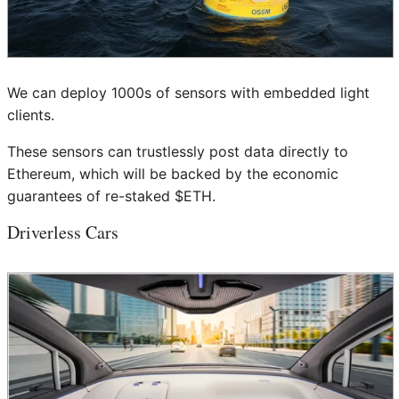
We can deploy 1000s of sensors with embedded light
clients.
These sensors can trustlessly post data directly to
Ethereum, which will be backed by the economic
guarantees of re-staked $ETH.
Driverless Cars