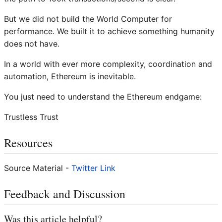
But we did not build the World Computer for
performance. We built it to achieve something humanity
does not have.
In a world with ever more complexity, coordination and
automation, Ethereum is inevitable.
You just need to understand the Ethereum endgame:
Trustless Trust
Resources
Source Material -
Twitter Link
Feedback and Discussion
Was this article helpful?