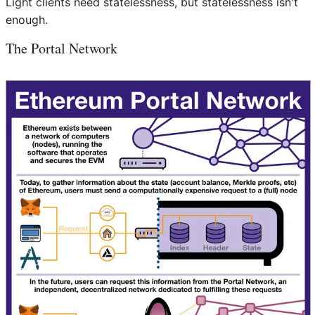
Light clients need statelessness, but statelessness isn't
enough.
The Portal Network