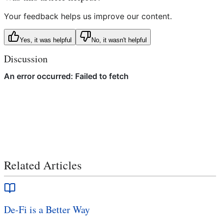
Your feedback helps us improve our content.
Yes, it was helpful
No, it wasn't helpful
Discussion
Related Articles
De-Fi is a Better Way