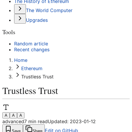
The History of Ethereum
The World Computer
Upgrades
Tools
Random article
Recent changes
Home
Ethereum
Trustless Trust
Trustless Trust
A
A
A
advanced
7
min read
Updated:
2023-01-12
Edit on GitHub
Save
Share