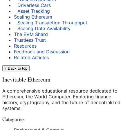
Driverless Cars
Asset Tracking
Scaling Ethereum
Scaling Transaction Throughput
Scaling Data Availability
The EVM Shard
Trustless Trust
Resources
Feedback and Discussion
Related Articles
↑ Back to top
Inevitable Ethereum
A comprehensive educational resource dedicated to
Ethereum, the World Computer. Exploring finance
history, cryptography, and the future of decentralized
systems.
Categories