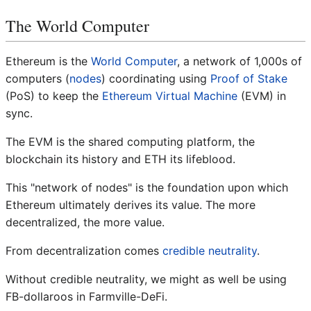
The World Computer
Ethereum is the
World Computer
, a network of 1,000s of
computers (
nodes
) coordinating using
Proof of Stake
(PoS) to keep the
Ethereum Virtual Machine
(EVM) in
sync.
The EVM is the shared computing platform, the
blockchain its history and ETH its lifeblood.
This "network of nodes" is the foundation upon which
Ethereum ultimately derives its value. The more
decentralized, the more value.
From decentralization comes
credible neutrality
.
Without credible neutrality, we might as well be using
FB-dollaroos in Farmville-DeFi.