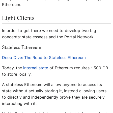
Ethereum.
Light Clients
In order to get there we need to develop two big
concepts: statelessness and the Portal Network.
Stateless Ethereum
Deep Dive: The Road to Stateless Ethereum
Today, the
internal state
of Ethereum requires ~500 GB
to store locally.
A stateless Ethereum will allow anyone to access its
state without actually storing it, instead allowing users
to directly and independently prove they are securely
interacting with it.