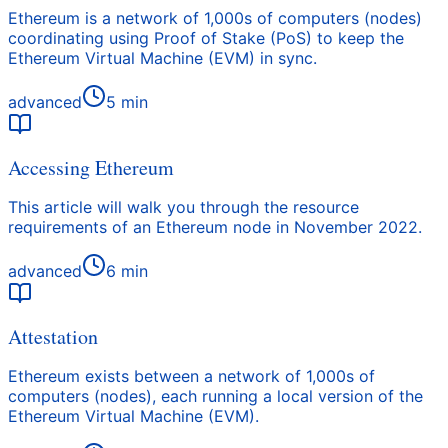
Ethereum is a network of 1,000s of computers (nodes)
coordinating using Proof of Stake (PoS) to keep the
Ethereum Virtual Machine (EVM) in sync.
advanced
5
min
Accessing Ethereum
This article will walk you through the resource
requirements of an Ethereum node in November 2022.
advanced
6
min
Attestation
Ethereum exists between a network of 1,000s of
computers (nodes), each running a local version of the
Ethereum Virtual Machine (EVM).