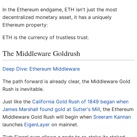
In the Ethereum endgame, ETH isn't just the most
decentralized monetary asset, it has a uniquely
Ethereum property:
ETH is the currency of trustless trust.
The Middleware Goldrush
Deep Dive: Ethereum Middleware
The path forward is already clear, the Middleware Gold
Rush is inevitable.
Just like the
California Gold Rush of 1849 began when
James Marshall found gold at Sutter's Mill
, the Ethereum
Middleware Gold Rush will begin when
Sreeram Kannan
launches
EigenLayer
on mainnet.