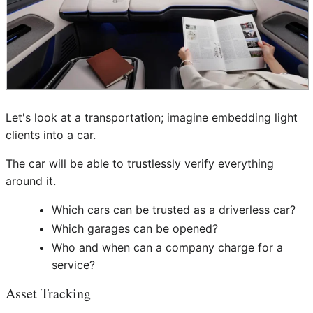
Let's look at a transportation; imagine embedding light
clients into a car.
The car will be able to trustlessly verify everything
around it.
Which cars can be trusted as a driverless car?
Which garages can be opened?
Who and when can a company charge for a
service?
Asset Tracking