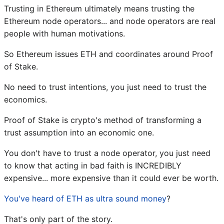
Trusting in Ethereum ultimately means trusting the
Ethereum node operators... and node operators are real
people with human motivations.
So Ethereum issues ETH and coordinates around Proof
of Stake.
No need to trust intentions, you just need to trust the
economics.
Proof of Stake is crypto's method of transforming a
trust assumption into an economic one.
You don't have to trust a node operator, you just need
to know that acting in bad faith is INCREDIBLY
expensive... more expensive than it could ever be worth.
You've heard of ETH as ultra sound money
?
That's only part of the story.