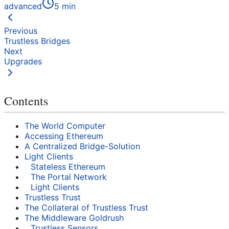
advanced
5
min
Previous
Trustless Bridges
Next
Upgrades
Contents
The World Computer
Accessing Ethereum
A Centralized Bridge-Solution
Light Clients
Stateless Ethereum
The Portal Network
Light Clients
Trustless Trust
The Collateral of Trustless Trust
The Middleware Goldrush
Trustless Sensors