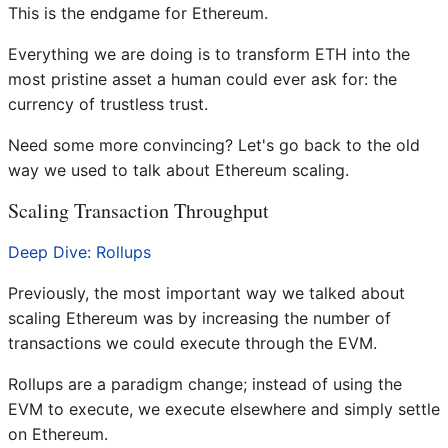
This is the endgame for Ethereum.
Everything we are doing is to transform ETH into the
most pristine asset a human could ever ask for: the
currency of trustless trust.
Need some more convincing? Let's go back to the old
way we used to talk about Ethereum scaling.
Scaling Transaction Throughput
Deep Dive: Rollups
Previously, the most important way we talked about
scaling Ethereum was by increasing the number of
transactions we could execute through the EVM.
Rollups are a paradigm change; instead of using the
EVM to execute, we execute elsewhere and simply settle
on Ethereum.