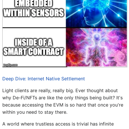
Deep Dive: Internet Native Settlement
Light clients are really, really big. Ever thought about
why De-Fi/NFTs are like the only things being built? It's
because accessing the EVM is so hard that once you're
within you need to stay there.
A world where trustless access is trivial has infinite