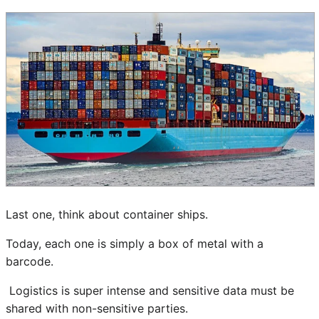
Last one, think about container ships.
Today, each one is simply a box of metal with a
barcode.
Logistics is super intense and sensitive data must be
shared with non-sensitive parties.