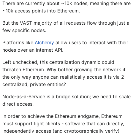
There are currently about ~10k nodes, meaning there are
~10k access points into Ethereum.
But the VAST majority of all requests flow through just a
few specific nodes.
Platforms like
Alchemy
allow users to interact with their
nodes over an internet API.
Left unchecked, this centralization dynamic could
threaten Ethereum. Why bother growing the network if
the only way anyone can realistically access it is via 2
centralized, private entities?
Node-as-a-Service is a bridge solution; we need to scale
direct access.
In order to achieve the Ethereum endgame, Ethereum
must support light clients - software that can directly,
independently access (and cryptographically verify)