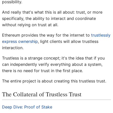
possibility.
And really that's what this is all about: trust, or more
specifically, the ability to interact and coordinate
without relying on trust at all.
Ethereum provides the way for the internet to
trustlessly
express ownership
, light clients will allow trustless
interaction.
Trustless is a strange concept; it's the idea that if you
can independently verify everything about a system,
there is no need for trust in the first place.
The entire project is about creating this trustless trust.
The Collateral of Trustless Trust
Deep Dive: Proof of Stake