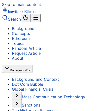
Skip to main content
Inevitable Ethereum
Search
Background
Concepts
Ethereum
Topics
Random Article
Request Article
About
Background
17
Background and Context
Dot Com Bubble
Global Financial Crisis
Mass Communication Technology
Sanctions
The History of Finance