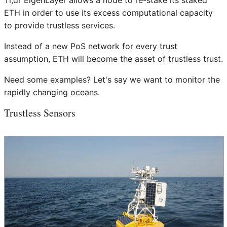
Tl;dr EigenLayer allows a node to re-stake its staked
ETH in order to use its excess computational capacity
to provide trustless services.
Instead of a new PoS network for every trust
assumption, ETH will become the asset of trustless trust.
Need some examples? Let's say we want to monitor the
rapidly changing oceans.
Trustless Sensors