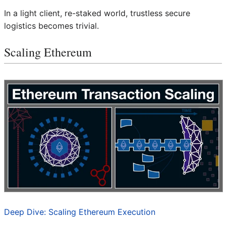
In a light client, re-staked world, trustless secure
logistics becomes trivial.
Scaling Ethereum
Deep Dive: Scaling Ethereum Execution