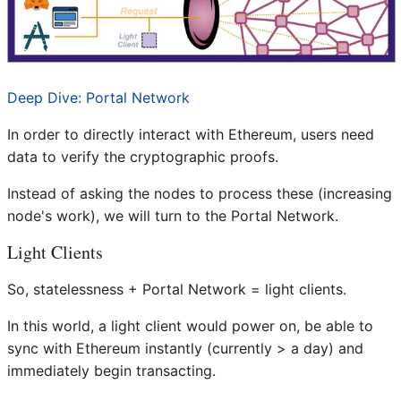
Deep Dive: Portal Network
In order to directly interact with Ethereum, users need
data to verify the cryptographic proofs.
Instead of asking the nodes to process these (increasing
node's work), we will turn to the Portal Network.
Light Clients
So, statelessness + Portal Network = light clients.
In this world, a light client would power on, be able to
sync with Ethereum instantly (currently > a day) and
immediately begin transacting.