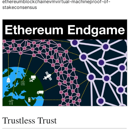
ethereum
blockchain
evm
virtual-machine
proof-of-
stake
consensus
Trustless Trust