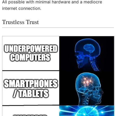
All possible with minimal hardware and a mediocre
internet connection.
Trustless Trust