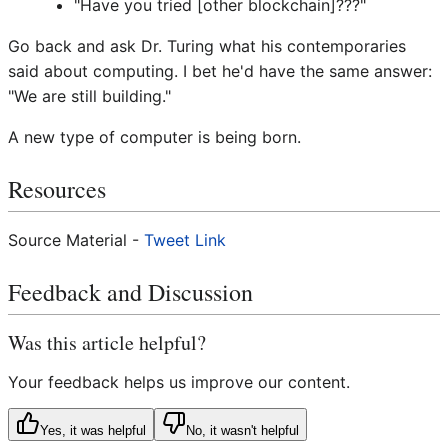
"Have you tried [other blockchain]???"
Go back and ask Dr. Turing what his contemporaries
said about computing. I bet he'd have the same answer:
"We are still building."
A new type of computer is being born.
Resources
Source Material -
Tweet Link
Feedback and Discussion
Was this article helpful?
Your feedback helps us improve our content.
Yes, it was helpful
No, it wasn't helpful