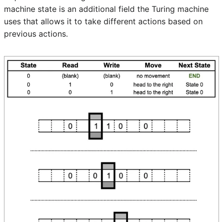
machine state is an additional field the Turing machine
uses that allows it to take different actions based on
previous actions.