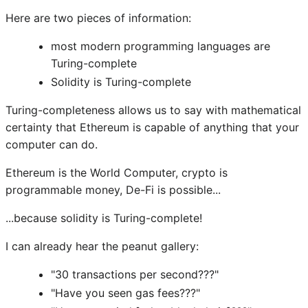
Here are two pieces of information:
most modern programming languages are
Turing-complete
Solidity is Turing-complete
Turing-completeness allows us to say with mathematical
certainty that Ethereum is capable of anything that your
computer can do.
Ethereum is the World Computer, crypto is
programmable money, De-Fi is possible...
...because solidity is Turing-complete!
I can already hear the peanut gallery:
"30 transactions per second???"
"Have you seen gas fees???"