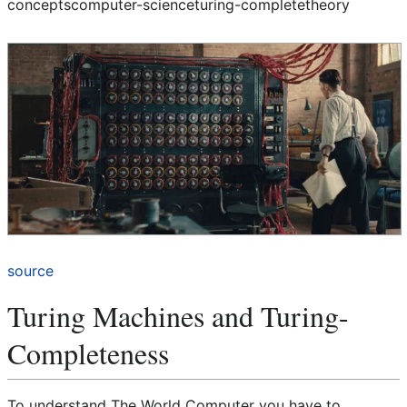
concepts
computer-science
turing-complete
theory
source
Turing Machines and Turing-
Completeness
To understand The World Computer you have to