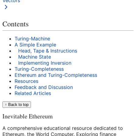
Vectors
Contents
Turing-Machine
A Simple Example
Head, Tape & Instructions
Machine State
Implementing Inversion
Turing-Completeness
Ethereum and Turing-Completeness
Resources
Feedback and Discussion
Related Articles
↑ Back to top
Inevitable Ethereum
A comprehensive educational resource dedicated to
Ethereum, the World Computer. Exploring finance