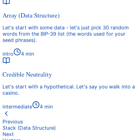
Array (Data Structure)
Let's start with some data - let's just pick 30 random
words from the BIP-39 list (the words used for your
seed phrases).
intro
4
min
Credible Neutrality
Let's start with a hypothetical. Let's say you walk into a
casino.
intermediate
4
min
Previous
Stack (Data Structure)
Next