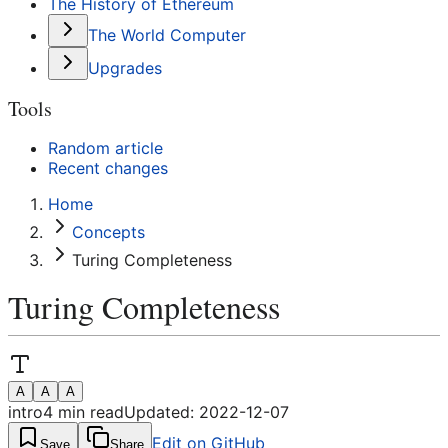
The History of Ethereum
The World Computer
Upgrades
Tools
Random article
Recent changes
Home
Concepts
Turing Completeness
Turing Completeness
A
A
A
intro
4
min read
Updated:
2022-12-07
Edit on GitHub
Save
Share