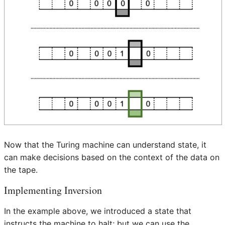
Now that the Turing machine can understand state, it
can make decisions based on the context of the data on
the tape.
Implementing Inversion
In the example above, we introduced a state that
instructs the machine to halt; but we can use the