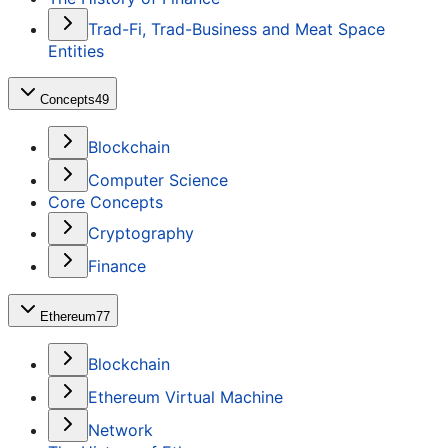
Trad-Fi, Trad-Business and Meat Space
Entities
Concepts
49
Blockchain
Computer Science
Core Concepts
Cryptography
Finance
Ethereum
77
Blockchain
Ethereum Virtual Machine
Network