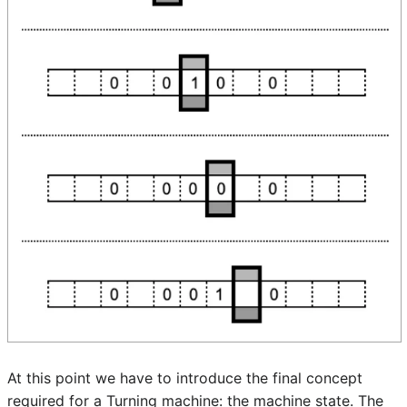
At this point we have to introduce the final concept
required for a Turning machine: the machine state. The