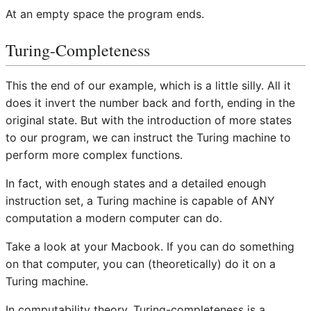
At an empty space the program ends.
Turing-Completeness
This the end of our example, which is a little silly. All it
does it invert the number back and forth, ending in the
original state. But with the introduction of more states
to our program, we can instruct the Turing machine to
perform more complex functions.
In fact, with enough states and a detailed enough
instruction set, a Turing machine is capable of ANY
computation a modern computer can do.
Take a look at your Macbook. If you can do something
on that computer, you can (theoretically) do it on a
Turing machine.
In computability theory, Turing-completeness is a