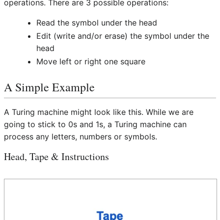
operations. There are 3 possible operations:
Read the symbol under the head
Edit (write and/or erase) the symbol under the
head
Move left or right one square
A Simple Example
A Turing machine might look like this. While we are
going to stick to 0s and 1s, a Turing machine can
process any letters, numbers or symbols.
Head, Tape & Instructions