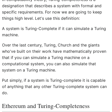
designation that describes a system with formal and
specific requirements. For now we are going to keep
things high level. Let's use this definition:
A system is Turing-Complete if it can simulate a Turing
machine.
Over the last century, Turing, Church and the giants
who've built on their work have mathematically proven
that if you can simulate a Turing machine on a
computational system, you can also simulate that
system on a Turing machine.
Put simply, if a system is Turing-complete it is capable
of anything that any other Turing-complete system can
do.
Ethereum and Turing-Completeness