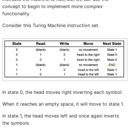
concept to begin to implement more complex
functionality.
Consider this Turing Machine instruction set.
In state 0, the head moves right inverting each symbol.
When it reaches an empty space, it will move to state 1.
In state 1, the head moves left and once again inverts
the symbols.