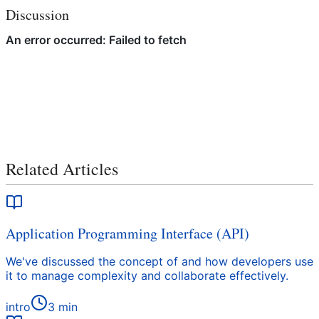
Discussion
Related Articles
Application Programming Interface (API)
We've discussed the concept of and how developers use
it to manage complexity and collaborate effectively.
intro
3
min