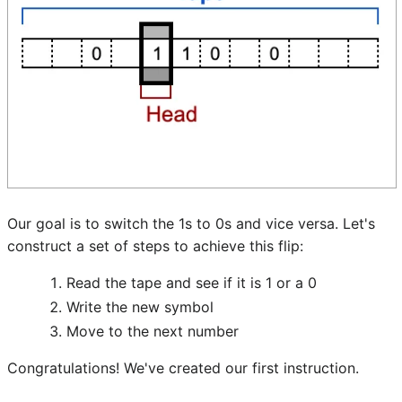
Our goal is to switch the 1s to 0s and vice versa. Let's
construct a set of steps to achieve this flip:
Read the tape and see if it is 1 or a 0
Write the new symbol
Move to the next number
Congratulations! We've created our first instruction.