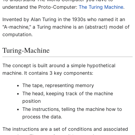
understand the Proto-Computer:
The Turing Machine
.
Invented by Alan Turing in the 1930s who named it an
"A-machine," a Turing machine is an (abstract) model of
computation.
Turing-Machine
The concept is built around a simple hypothetical
machine. It contains 3 key components:
The tape, representing memory
The head, keeping track of the machine
position
The instructions, telling the machine how to
process the data.
The instructions are a set of conditions and associated