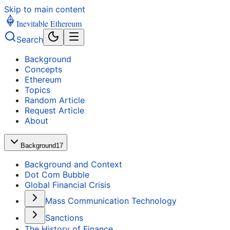
Skip to main content
Inevitable Ethereum
Search
Background
Concepts
Ethereum
Topics
Random Article
Request Article
About
Background
17
Background and Context
Dot Com Bubble
Global Financial Crisis
Mass Communication Technology
Sanctions
The History of Finance