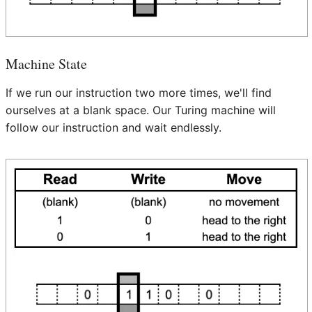
Machine State
If we run our instruction two more times, we'll find
ourselves at a blank space. Our Turing machine will
follow our instruction and wait endlessly.