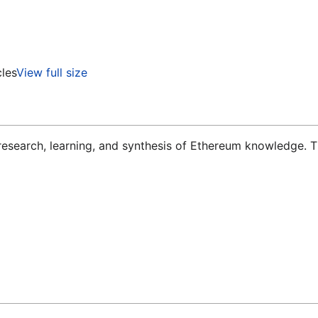
cles
View full size
 research, learning, and synthesis of Ethereum knowledge. T