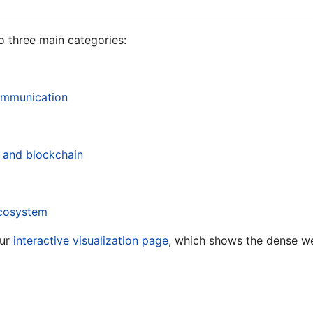
o three main categories:
communication
, and blockchain
ecosystem
ur
interactive visualization page
, which shows the dense w