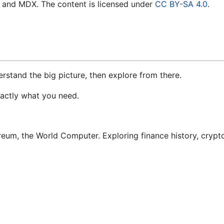
t, and MDX. The content is licensed under
CC BY-SA 4.0
.
erstand the big picture, then explore from there.
xactly what you need.
um, the World Computer. Exploring finance history, crypto