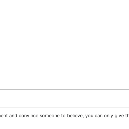
ument and convince someone to believe, you can only give t