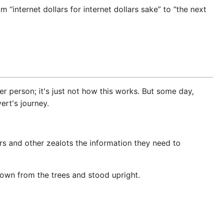
internet dollars for internet dollars sake” to “the next
 person; it's just not how this works. But some day,
rt's journey.
ers and other zealots the information they need to
own from the trees and stood upright.