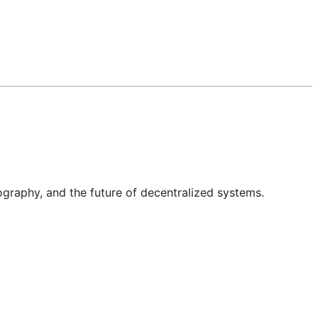
graphy, and the future of decentralized systems.