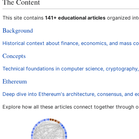
The Content
This site contains
141+ educational articles
organized int
Background
Historical context about finance, economics, and mass 
Concepts
Technical foundations in computer science, cryptography
Ethereum
Deep dive into Ethereum's architecture, consensus, and 
Explore how all these articles connect together through o