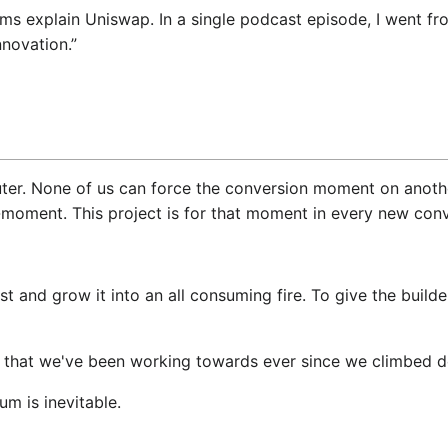
explain Uniswap. In a single podcast episode, I went from “
nnovation.”
ter. None of us can force the conversion moment on another
moment. This project is for that moment in every new conve
est and grow it into an all consuming fire. To give the build
; that we've been working towards ever since we climbed d
um is inevitable.