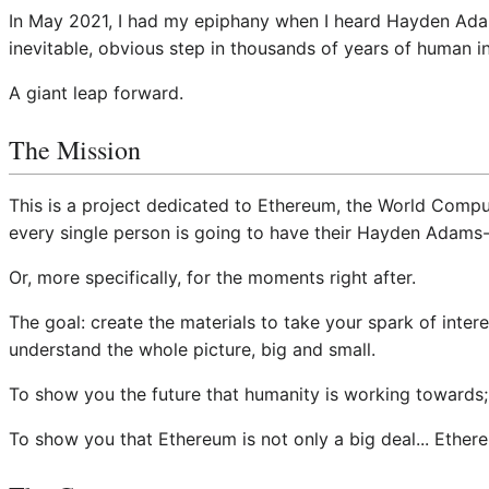
In May 2021, I had my epiphany when I heard Hayden Adams 
inevitable, obvious step in thousands of years of human i
A giant leap forward.
The Mission
This is a project dedicated to Ethereum, the World Compu
every single person is going to have their Hayden Adams-
Or, more specifically, for the moments right after.
The goal: create the materials to take your spark of inter
understand the whole picture, big and small.
To show you the future that humanity is working towards
To show you that Ethereum is not only a big deal... Ethere