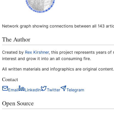
Network graph showing connections between all
143
arti
The Author
Created by
Rex Kirshner
, this project represents years of
interest and grow it into an all consuming fire.
All written materials and infographics are original content.
Contact
Email
LinkedIn
Twitter
Telegram
Open Source