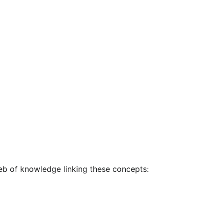
eb of knowledge linking these concepts: