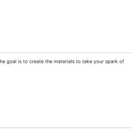
he goal is to create the materials to take your spark of