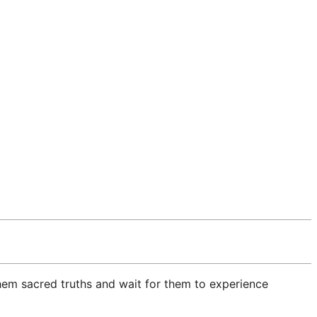
hem sacred truths and wait for them to experience