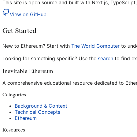
This site is open source and built with Next.js, TypeScrip
View on GitHub
Get Started
New to Ethereum? Start with
The World Computer
to und
Looking for something specific? Use the
search
to find e
Inevitable Ethereum
A comprehensive educational resource dedicated to Ethere
Categories
Background & Context
Technical Concepts
Ethereum
Resources