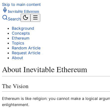
Skip to main content
Inevitable Ethereum
Search
Background
Concepts
Ethereum
Topics
Random Article
Request Article
About
About Inevitable Ethereum
The Vision
Ethereum is like religion: you cannot make a logical arg
enlightenment.