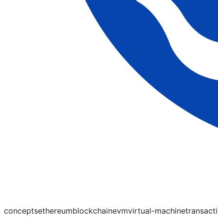
concepts
ethereum
blockchain
evm
virtual-machine
transact