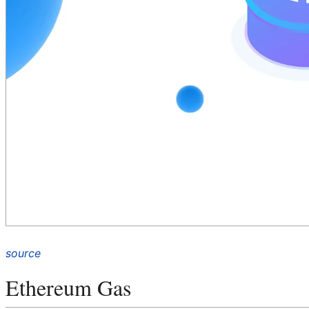
source
Ethereum Gas