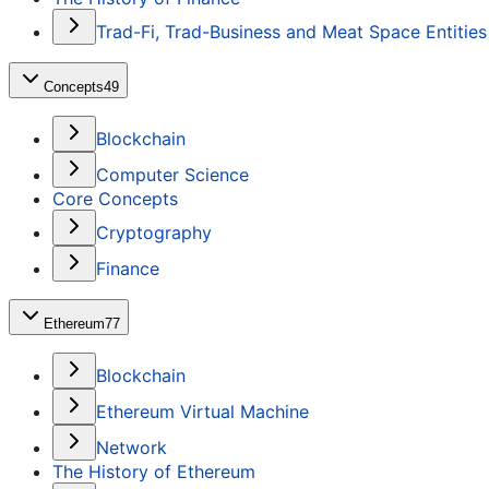
Trad-Fi, Trad-Business and Meat Space Entities
Concepts
49
Blockchain
Computer Science
Core Concepts
Cryptography
Finance
Ethereum
77
Blockchain
Ethereum Virtual Machine
Network
The History of Ethereum