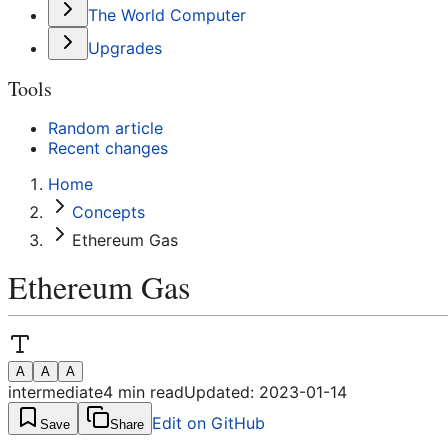
The World Computer
Upgrades
Tools
Random article
Recent changes
Home
Concepts
Ethereum Gas
Ethereum Gas
A
A
A
intermediate
4
min read
Updated:
2023-01-14
Edit on GitHub
Save
Share