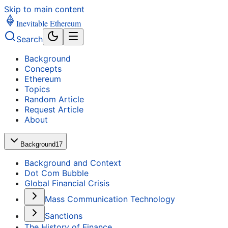
Skip to main content
Inevitable Ethereum
Search
Background
Concepts
Ethereum
Topics
Random Article
Request Article
About
Background
17
Background and Context
Dot Com Bubble
Global Financial Crisis
Mass Communication Technology
Sanctions
The History of Finance