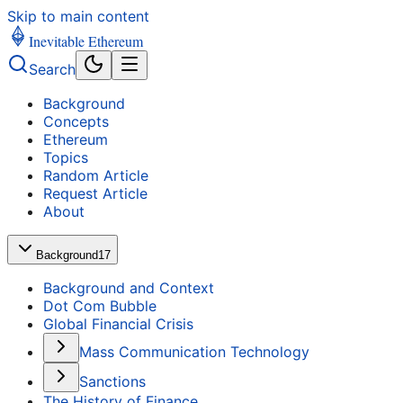
Skip to main content
Inevitable Ethereum
Search
Background
Concepts
Ethereum
Topics
Random Article
Request Article
About
Background
17
Background and Context
Dot Com Bubble
Global Financial Crisis
Mass Communication Technology
Sanctions
The History of Finance