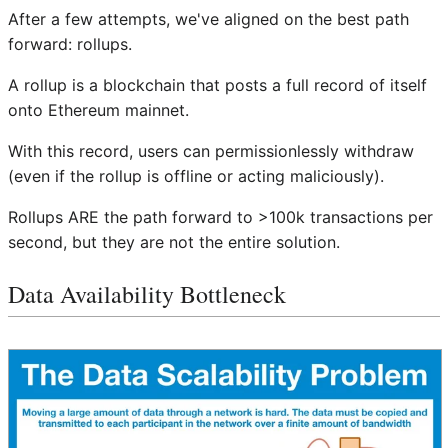
After a few attempts, we've aligned on the best path
forward: rollups.
A rollup is a blockchain that posts a full record of itself
onto Ethereum mainnet.
With this record, users can permissionlessly withdraw
(even if the rollup is offline or acting maliciously).
Rollups ARE the path forward to >100k transactions per
second, but they are not the entire solution.
Data Availability Bottleneck