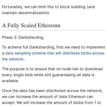
Fortunately, we can limit this to block building (and
maintain decentralization).
A Fully Scaled Ethereum
Phase 3: Danksharding.
To achieve full Danksharding, first we need to implement
a
data sampling scheme that will distribute blobs across
the network
.
The purpose is to ensure that no node has to download
every single blob while still guaranteeing all data is
available.
Once the data has been distributed across the network,
we can increase the amount of data Ethereum can
accept. We will increase the amount of blobs from 1 to