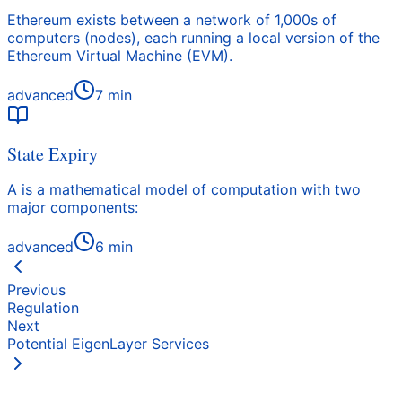
Ethereum exists between a network of 1,000s of
computers (nodes), each running a local version of the
Ethereum Virtual Machine (EVM).
advanced
7
min
State Expiry
A is a mathematical model of computation with two
major components:
advanced
6
min
Previous
Regulation
Next
Potential EigenLayer Services