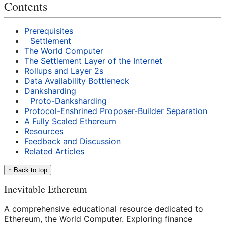
Contents
Prerequisites
Settlement
The World Computer
The Settlement Layer of the Internet
Rollups and Layer 2s
Data Availability Bottleneck
Danksharding
Proto-Danksharding
Protocol-Enshrined Proposer-Builder Separation
A Fully Scaled Ethereum
Resources
Feedback and Discussion
Related Articles
↑ Back to top
Inevitable Ethereum
A comprehensive educational resource dedicated to
Ethereum, the World Computer. Exploring finance