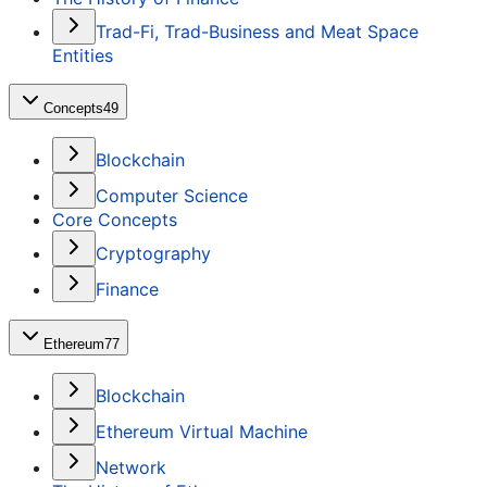
Trad-Fi, Trad-Business and Meat Space
Entities
Concepts
49
Blockchain
Computer Science
Core Concepts
Cryptography
Finance
Ethereum
77
Blockchain
Ethereum Virtual Machine
Network