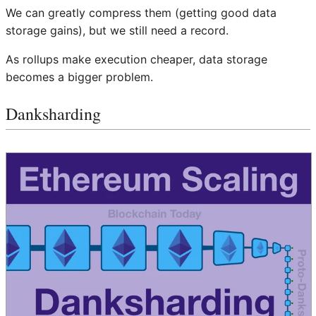
We can greatly compress them (getting good data
storage gains), but we still need a record.
As rollups make execution cheaper, data storage
becomes a bigger problem.
Danksharding