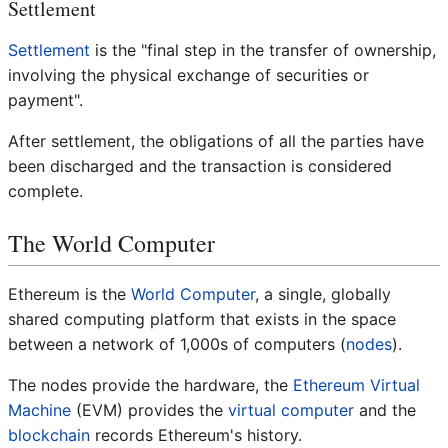
Settlement
Settlement
is the "final step in the transfer of ownership,
involving the physical exchange of securities or
payment".
After settlement, the obligations of all the parties have
been discharged and the transaction is considered
complete.
The World Computer
Ethereum is the
World Computer
, a single, globally
shared computing platform that exists in the space
between a network of 1,000s of computers (
nodes
).
The nodes provide the hardware, the
Ethereum Virtual
Machine
(EVM) provides the
virtual computer
and the
blockchain
records Ethereum's history.