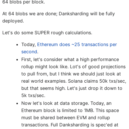
64 blobs per block.
At 64 blobs we are done; Danksharding will be fully
deployed.
Let's do some SUPER rough calculations.
Today,
Ethereum does ~25 transactions per
second
.
First, let's consider what a high performance
rollup might look like. Lot's of good projections
to pull from, but I think we should just look at
real world examples. Solana claims 50k txs/sec,
but that seems high. Let's just drop it down to
5k txs/sec.
Now let's look at data storage. Today, an
Ethereum block is limited to 1MB. This space
must be shared between EVM and rollup
transactions. Full Danksharding is spec'ed at