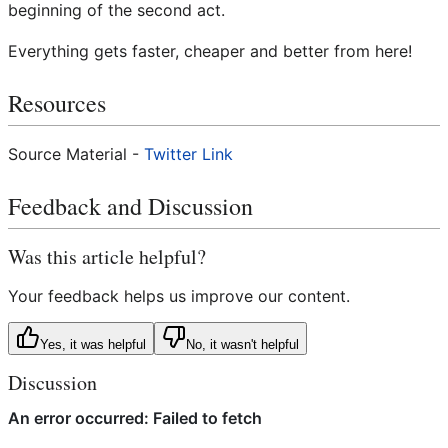
beginning of the second act.
Everything gets faster, cheaper and better from here!
Resources
Source Material -
Twitter Link
Feedback and Discussion
Was this article helpful?
Your feedback helps us improve our content.
Yes, it was helpful
No, it wasn't helpful
Discussion