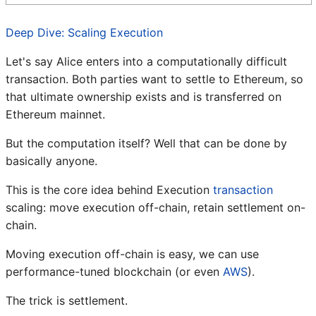
Deep Dive: Scaling Execution
Let's say Alice enters into a computationally difficult
transaction. Both parties want to settle to Ethereum, so
that ultimate ownership exists and is transferred on
Ethereum mainnet.
But the computation itself? Well that can be done by
basically anyone.
This is the core idea behind Execution
transaction
scaling: move execution off-chain, retain settlement on-
chain.
Moving execution off-chain is easy, we can use
performance-tuned blockchain (or even
AWS
).
The trick is settlement.