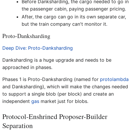
Before Danksharding, the cargo needed to go in
the passenger cabin, paying passenger pricing.
After, the cargo can go in its own separate car,
but the train company can't monitor it.
Proto-Danksharding
Deep Dive: Proto-Danksharding
Danksharding is a huge upgrade and needs to be
approached in phases.
Phases 1 is Proto-Danksharding (named for
protolambda
and Danksharding), which will make the changes needed
to support a single blob (per block) and create an
independent
gas
market just for blobs.
Protocol-Enshrined Proposer-Builder
Separation