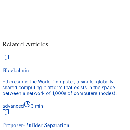
Related Articles
Blockchain
Ethereum is the World Computer, a single, globally
shared computing platform that exists in the space
between a network of 1,000s of computers (nodes).
advanced
3
min
Proposer-Builder Separation