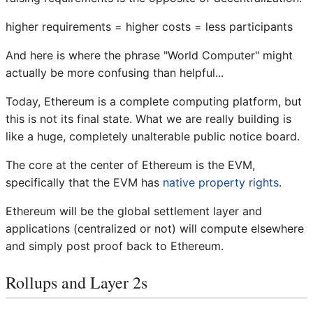
higher requirements = higher costs = less participants
And here is where the phrase "World Computer" might
actually be more confusing than helpful...
Today, Ethereum is a complete computing platform, but
this is not its final state. What we are really building is
like a huge, completely unalterable public notice board.
The core at the center of Ethereum is the EVM,
specifically that the EVM has
native property rights
.
Ethereum will be the global settlement layer and
applications (centralized or not) will compute elsewhere
and simply post proof back to Ethereum.
Rollups and Layer 2s