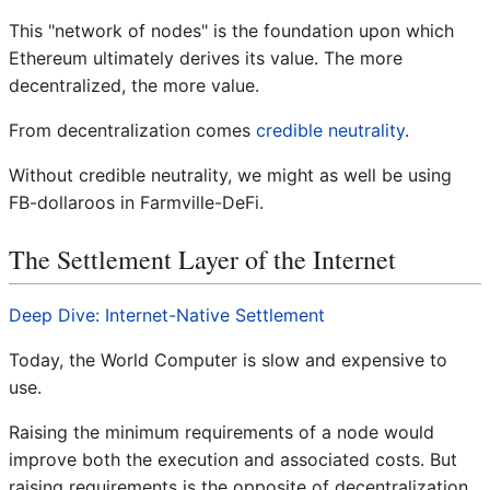
This "network of nodes" is the foundation upon which
Ethereum ultimately derives its value. The more
decentralized, the more value.
From decentralization comes
credible neutrality
.
Without credible neutrality, we might as well be using
FB-dollaroos in Farmville-DeFi.
The Settlement Layer of the Internet
Deep Dive: Internet-Native Settlement
Today, the World Computer is slow and expensive to
use.
Raising the minimum requirements of a node would
improve both the execution and associated costs. But
raising requirements is the opposite of decentralization.