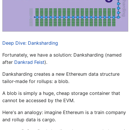
Deep Dive: Danksharding
Fortunately, we have a solution: Danksharding (named
after
Dankrad Feist
).
Danksharding creates a new Ethereum data structure
tailor-made for rollups: a blob.
A blob is simply a huge, cheap storage container that
cannot be accessed by the EVM.
Here's an analogy: imagine Ethereum is a train company
and rollup data is cargo.