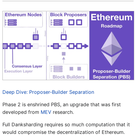
Deep Dive: Proposer-Builder Separation
Phase 2 is enshrined PBS, an upgrade that was first
developed from
MEV
research.
Full Danksharding requires so much computation that it
would compromise the decentralization of Ethereum.