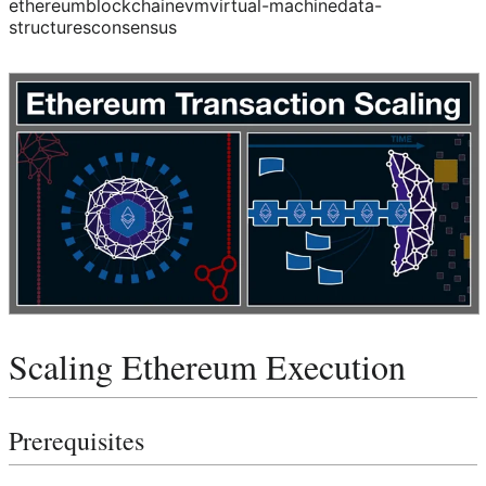
ethereum
blockchain
evm
virtual-machine
data-
structures
consensus
Scaling Ethereum Execution
Prerequisites