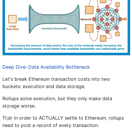
Deep Dive: Data Availability Bottleneck
Let's break Ethereum transaction costs into two
buckets: execution and data storage.
Rollups solve execution, but they only make data
storage worse.
Tl;dr in order to ACTUALLY settle to Ethereum, rollups
need to post a record of every transaction.