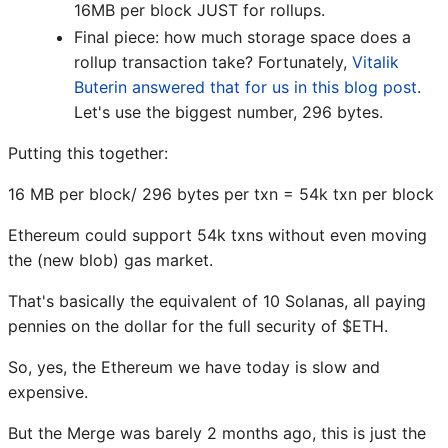
16MB per block JUST for rollups.
Final piece: how much storage space does a
rollup transaction take? Fortunately,
Vitalik
Buterin answered that for us in this blog post
.
Let's use the biggest number, 296 bytes.
Putting this together:
16 MB per block/ 296 bytes per txn = 54k txn per block
Ethereum could support 54k txns without even moving
the (new blob) gas market.
That's basically the equivalent of 10 Solanas, all paying
pennies on the dollar for the full security of $ETH.
So, yes, the Ethereum we have today is slow and
expensive.
But the Merge was barely 2 months ago, this is just the