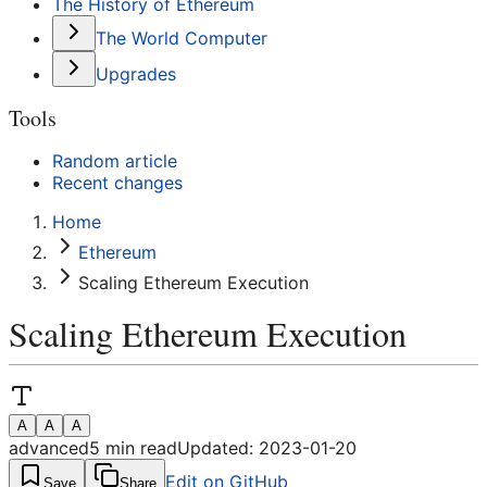
The History of Ethereum
The World Computer
Upgrades
Tools
Random article
Recent changes
Home
Ethereum
Scaling Ethereum Execution
Scaling Ethereum Execution
A
A
A
advanced
5
min read
Updated:
2023-01-20
Edit on GitHub
Save
Share