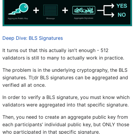
Deep Dive: BLS Signatures
It turns out that this actually isn't enough - 512
validators is still to many to actually work in practice.
The problem is in the underlying cryptography, the BLS
signatures. Tl;dr BLS signatures can be aggregated and
verified all at once.
In order to verify a BLS signature, you must know which
validators were aggregated into that specific signature.
Then, you need to create an aggregate public key from
each participants' individual public key, but ONLY those
who participated in that specific signature.