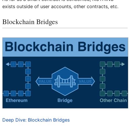
exists outside of user accounts, other contracts, etc.
Blockchain Bridges
Deep Dive: Blockchain Bridges