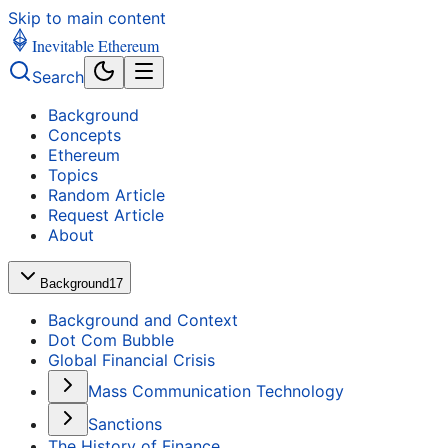
Skip to main content
Inevitable Ethereum
Search
Background
Concepts
Ethereum
Topics
Random Article
Request Article
About
Background
17
Background and Context
Dot Com Bubble
Global Financial Crisis
Mass Communication Technology
Sanctions
The History of Finance