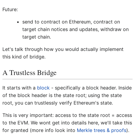
Future:
send to contract on Ethereum, contract on
target chain notices and updates, withdraw on
target chain.
Let's talk through how you would actually implement
this kind of bridge.
A Trustless Bridge
It starts with a
block
- specifically a block header. Inside
of the block header is the state root; using the state
root, you can trustlessly verify Ethereum's state.
This is very important: access to the state root = access
to the EVM. We wont get into details here, we'll take this
for granted (more info look into
Merkle trees & proofs
).