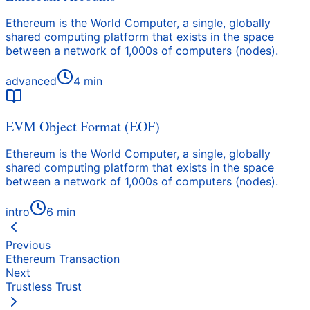
Ethereum is the World Computer, a single, globally
shared computing platform that exists in the space
between a network of 1,000s of computers (nodes).
advanced
4
min
EVM Object Format (EOF)
Ethereum is the World Computer, a single, globally
shared computing platform that exists in the space
between a network of 1,000s of computers (nodes).
intro
6
min
Previous
Ethereum Transaction
Next
Trustless Trust