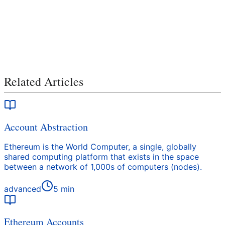
Related Articles
Account Abstraction
Ethereum is the World Computer, a single, globally
shared computing platform that exists in the space
between a network of 1,000s of computers (nodes).
advanced
5
min
Ethereum Accounts