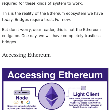
required for these kinds of system to work.
This is the reality of the Ethereum ecosystem we have
today. Bridges require trust. For now.
But don't worry, dear reader, this is not the Ethereum
endgame. One day, we will have completely trustless
bridges.
Accessing Ethereum