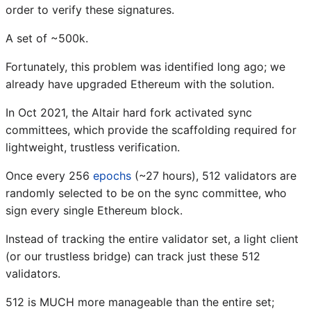
order to verify these signatures.
A set of ~500k.
Fortunately, this problem was identified long ago; we
already have upgraded Ethereum with the solution.
In Oct 2021, the Altair hard fork activated sync
committees, which provide the scaffolding required for
lightweight, trustless verification.
Once every 256
epochs
(~27 hours), 512 validators are
randomly selected to be on the sync committee, who
sign every single Ethereum block.
Instead of tracking the entire validator set, a light client
(or our trustless bridge) can track just these 512
validators.
512 is MUCH more manageable than the entire set;