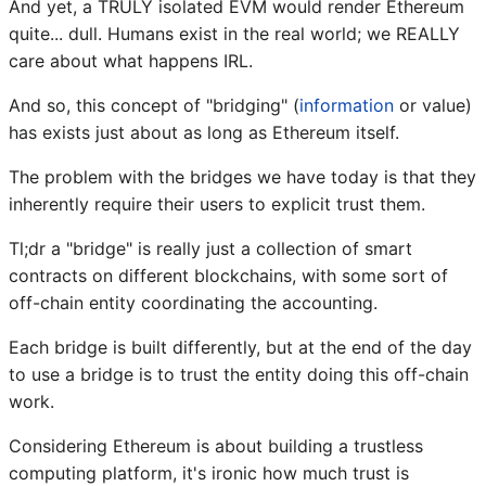
And yet, a TRULY isolated EVM would render Ethereum
quite... dull. Humans exist in the real world; we REALLY
care about what happens IRL.
And so, this concept of "bridging" (
information
or value)
has exists just about as long as Ethereum itself.
The problem with the bridges we have today is that they
inherently require their users to explicit trust them.
Tl;dr a "bridge" is really just a collection of smart
contracts on different blockchains, with some sort of
off-chain entity coordinating the accounting.
Each bridge is built differently, but at the end of the day
to use a bridge is to trust the entity doing this off-chain
work.
Considering Ethereum is about building a trustless
computing platform, it's ironic how much trust is