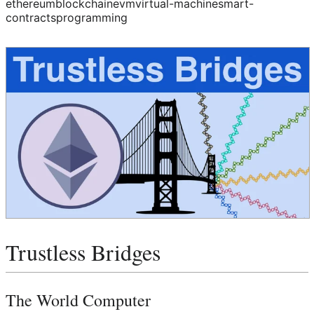
ethereum
blockchain
evm
virtual-machine
smart-
contracts
programming
Trustless Bridges
The World Computer