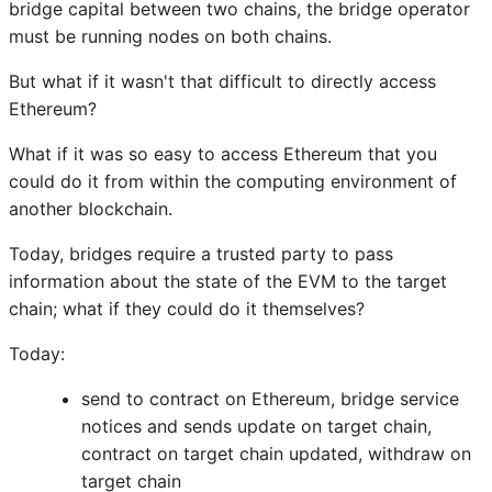
bridge capital between two chains, the bridge operator
must be running nodes on both chains.
But what if it wasn't that difficult to directly access
Ethereum?
What if it was so easy to access Ethereum that you
could do it from within the computing environment of
another blockchain.
Today, bridges require a trusted party to pass
information about the state of the EVM to the target
chain; what if they could do it themselves?
Today:
send to contract on Ethereum, bridge service
notices and sends update on target chain,
contract on target chain updated, withdraw on
target chain