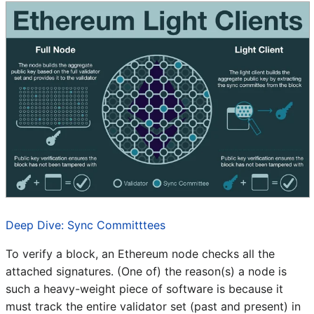
Deep Dive: Sync Committtees
To verify a block, an Ethereum node checks all the
attached signatures. (One of) the reason(s) a node is
such a heavy-weight piece of software is because it
must track the entire validator set (past and present) in