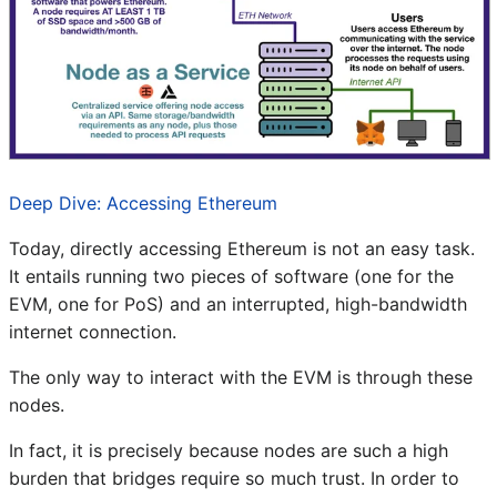
Deep Dive: Accessing Ethereum
Today, directly accessing Ethereum is not an easy task.
It entails running two pieces of software (one for the
EVM, one for PoS) and an interrupted, high-bandwidth
internet connection.
The only way to interact with the EVM is through these
nodes.
In fact, it is precisely because nodes are such a high
burden that bridges require so much trust. In order to