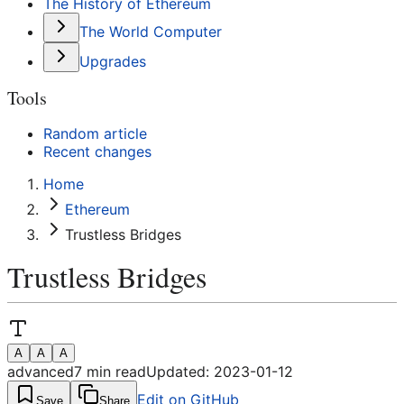
The History of Ethereum
The World Computer
Upgrades
Tools
Random article
Recent changes
Home
Ethereum
Trustless Bridges
Trustless Bridges
A
A
A
advanced
7
min read
Updated:
2023-01-12
Edit on GitHub
Save
Share