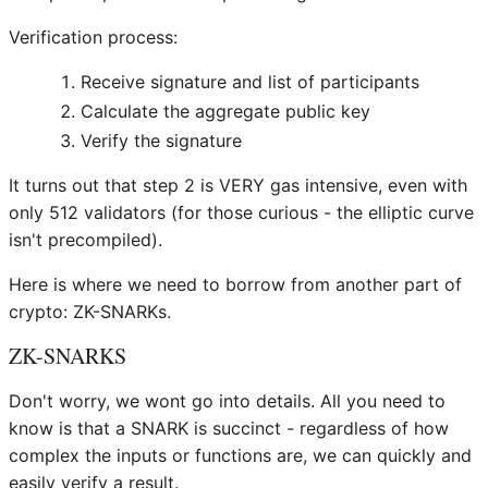
Verification process:
Receive signature and list of participants
Calculate the aggregate public key
Verify the signature
It turns out that step 2 is VERY gas intensive, even with
only 512 validators (for those curious - the elliptic curve
isn't precompiled).
Here is where we need to borrow from another part of
crypto: ZK-SNARKs.
ZK-SNARKS
Don't worry, we wont go into details. All you need to
know is that a SNARK is succinct - regardless of how
complex the inputs or functions are, we can quickly and
easily verify a result.