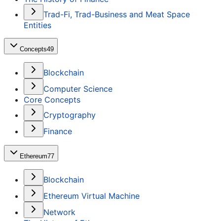
Trad-Fi, Trad-Business and Meat Space
Entities
Concepts
49
Blockchain
Computer Science
Core Concepts
Cryptography
Finance
Ethereum
77
Blockchain
Ethereum Virtual Machine
Network