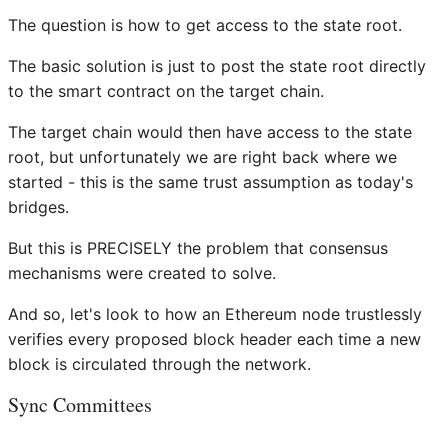
The question is how to get access to the state root.
The basic solution is just to post the state root directly
to the smart contract on the target chain.
The target chain would then have access to the state
root, but unfortunately we are right back where we
started - this is the same trust assumption as today's
bridges.
But this is PRECISELY the problem that consensus
mechanisms were created to solve.
And so, let's look to how an Ethereum node trustlessly
verifies every proposed block header each time a new
block is circulated through the network.
Sync Committees