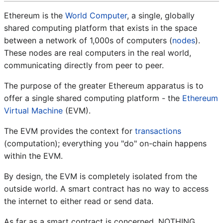
Ethereum is the
World Computer
, a single, globally
shared computing platform that exists in the space
between a network of 1,000s of computers (
nodes
).
These nodes are real computers in the real world,
communicating directly from peer to peer.
The purpose of the greater Ethereum apparatus is to
offer a single shared computing platform - the
Ethereum
Virtual Machine
(EVM).
The EVM provides the context for
transactions
(computation); everything you "do" on-chain happens
within the EVM.
By design, the EVM is completely isolated from the
outside world. A smart contract has no way to access
the internet to either read or send data.
As far as a smart contract is concerned, NOTHING