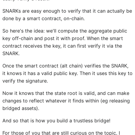
SNARKs are easy enough to verify that it can actually be
done by a smart contract, on-chain.
So here's the idea: we'll compute the aggregate public
key off-chain and post it with proof. When the smart
contract receives the key, it can first verify it via the
SNARK.
Once the smart contract (alt chain) verifies the SNARK,
it knows it has a valid public key. Then it uses this key to
verify the signature.
Now it knows that the state root is valid, and can make
changes to reflect whatever it finds within (eg releasing
bridged assets).
And so that is how you build a trustless bridge!
For those of you that are still curious on the topic, I