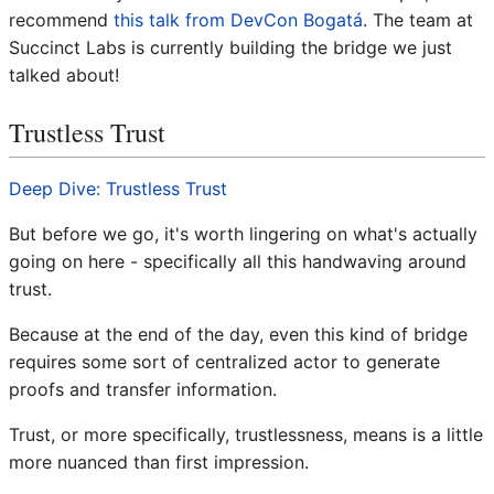
recommend
this talk from DevCon Bogatá
. The team at
Succinct Labs is currently building the bridge we just
talked about!
Trustless Trust
Deep Dive: Trustless Trust
But before we go, it's worth lingering on what's actually
going on here - specifically all this handwaving around
trust.
Because at the end of the day, even this kind of bridge
requires some sort of centralized actor to generate
proofs and transfer information.
Trust, or more specifically, trustlessness, means is a little
more nuanced than first impression.