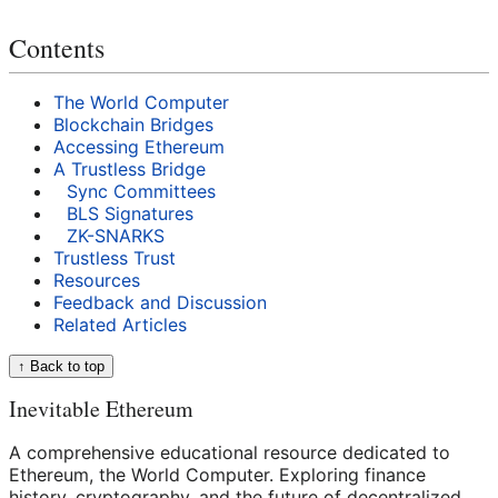
Contents
The World Computer
Blockchain Bridges
Accessing Ethereum
A Trustless Bridge
Sync Committees
BLS Signatures
ZK-SNARKS
Trustless Trust
Resources
Feedback and Discussion
Related Articles
↑ Back to top
Inevitable Ethereum
A comprehensive educational resource dedicated to
Ethereum, the World Computer. Exploring finance
history, cryptography, and the future of decentralized