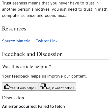
Trustlessness means that you never have to trust in
another person's motives, you just need to trust in math,
computer science and economics.
Resources
Source Material - Twitter Link
Feedback and Discussion
Was this article helpful?
Your feedback helps us improve our content.
Yes, it was helpful
No, it wasn't helpful
Discussion