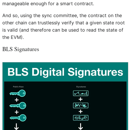
manageable enough for a smart contract.
And so, using the sync committee, the contract on the
other chain can trustlessly verify that a given state root
is valid (and therefore can be used to read the state of
the EVM).
BLS Signatures