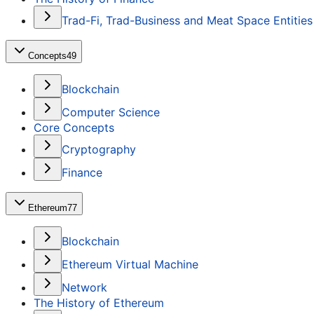
Trad-Fi, Trad-Business and Meat Space Entities
Concepts
49
Blockchain
Computer Science
Core Concepts
Cryptography
Finance
Ethereum
77
Blockchain
Ethereum Virtual Machine
Network
The History of Ethereum