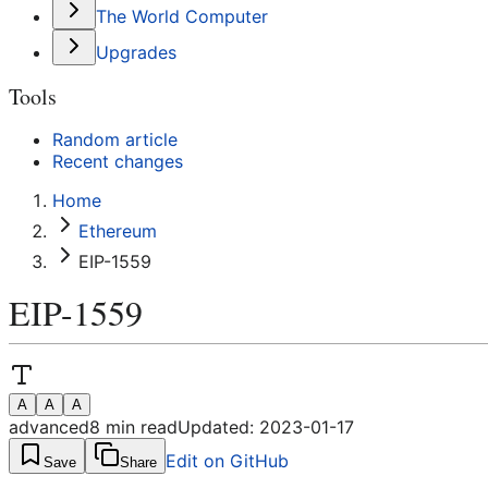
The World Computer
Upgrades
Tools
Random article
Recent changes
Home
Ethereum
EIP-1559
EIP-1559
A
A
A
advanced
8
min read
Updated:
2023-01-17
Edit on GitHub
Save
Share