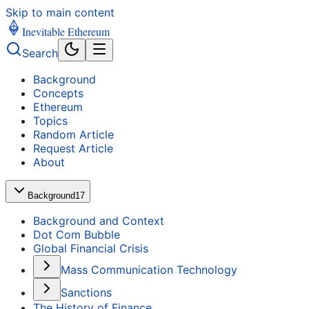
Skip to main content
Inevitable Ethereum
Search
Background
Concepts
Ethereum
Topics
Random Article
Request Article
About
Background
17
Background and Context
Dot Com Bubble
Global Financial Crisis
Mass Communication Technology
Sanctions
The History of Finance