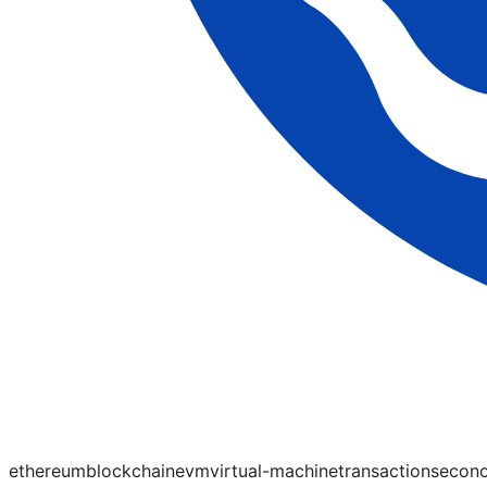
ethereum
blockchain
evm
virtual-machine
transactions
econ