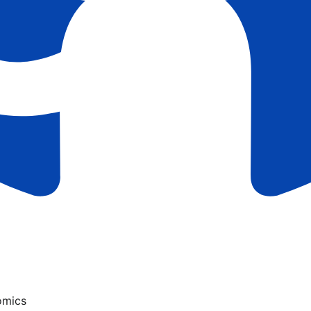
omics