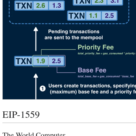
EIP-1559
The World Computer