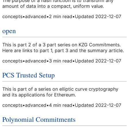
The purpose of a hash function is to transform any
amount of data into a compact, uniform value.
concepts
•
advanced
•
2
min read
•
Updated
2022-12-07
open
This is part 2 of a 3 part series on KZG Commitments.
Here are links to part 1, part 3 and the summary article.
concepts
•
advanced
•
3
min read
•
Updated
2022-12-07
PCS Trusted Setup
This is part of a series on elliptic curve cryptography
and its applications for Ethereum.
concepts
•
advanced
•
4
min read
•
Updated
2022-12-07
Polynomial Commitments