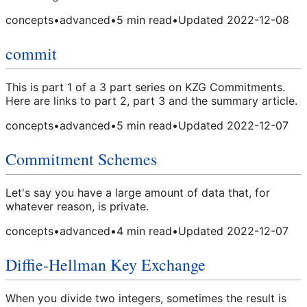
concepts
•
advanced
•
5
min read
•
Updated
2022-12-08
commit
This is part 1 of a 3 part series on KZG Commitments.
Here are links to part 2, part 3 and the summary article.
concepts
•
advanced
•
5
min read
•
Updated
2022-12-07
Commitment Schemes
Let's say you have a large amount of data that, for
whatever reason, is private.
concepts
•
advanced
•
4
min read
•
Updated
2022-12-07
Diffie-Hellman Key Exchange
When you divide two integers, sometimes the result is