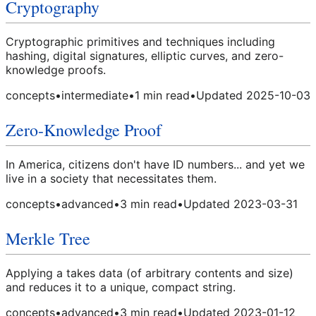
Cryptography
Cryptographic primitives and techniques including
hashing, digital signatures, elliptic curves, and zero-
knowledge proofs.
concepts
•
intermediate
•
1
min read
•
Updated
2025-10-03
Zero-Knowledge Proof
In America, citizens don't have ID numbers... and yet we
live in a society that necessitates them.
concepts
•
advanced
•
3
min read
•
Updated
2023-03-31
Merkle Tree
Applying a takes data (of arbitrary contents and size)
and reduces it to a unique, compact string.
concepts
•
advanced
•
3
min read
•
Updated
2023-01-12