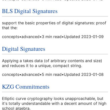
BLS Digital Signatures
support the basic properties of digital signatures: proof
that the:
concepts
•
advanced
•
3
min read
•
Updated
2023-01-09
Digital Signatures
Applying a takes data (of arbitrary contents and size)
and reduces it to a unique, compact string.
concepts
•
advanced
•
5
min read
•
Updated
2023-01-08
KZG Commitments
Elliptic curve cryptography looks unapproachable, but
it's totally understandable with a decent amount of high
school algebra.