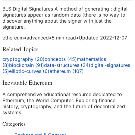
BLS Digital Signatures A method of generating ; digital
signatures appear as random data (there is no way to
discover anything about the signer with just the
signature.
ethereum
•
advanced
•
5
min read
•
Updated
2022-12-07
Related Topics
cryptography
(
20
)
concepts
(
45
)
mathematics
(
8
)
blockchain
(
91
)
data-structures
(
24
)
digital-signatures
(
5
)
elliptic-curves
(
6
)
ethereum
(
107
)
Inevitable Ethereum
A comprehensive educational resource dedicated to
Ethereum, the World Computer. Exploring finance
history, cryptography, and the future of decentralized
systems.
Categories