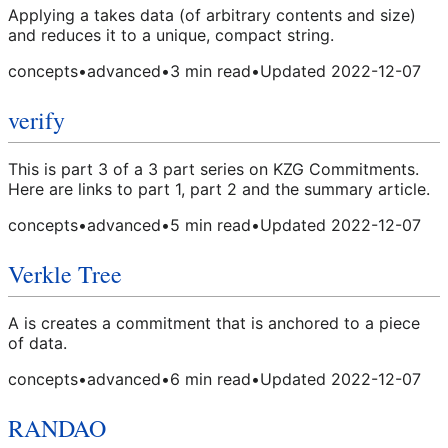
Applying a takes data (of arbitrary contents and size)
and reduces it to a unique, compact string.
concepts
•
advanced
•
3
min read
•
Updated
2022-12-07
verify
This is part 3 of a 3 part series on KZG Commitments.
Here are links to part 1, part 2 and the summary article.
concepts
•
advanced
•
5
min read
•
Updated
2022-12-07
Verkle Tree
A is creates a commitment that is anchored to a piece
of data.
concepts
•
advanced
•
6
min read
•
Updated
2022-12-07
RANDAO