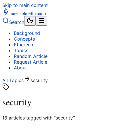
Skip to main content
Inevitable Ethereum
Search
Background
Concepts
Ethereum
Topics
Random Article
Request Article
About
All Topics
security
security
18
article
s
tagged with “
security
”