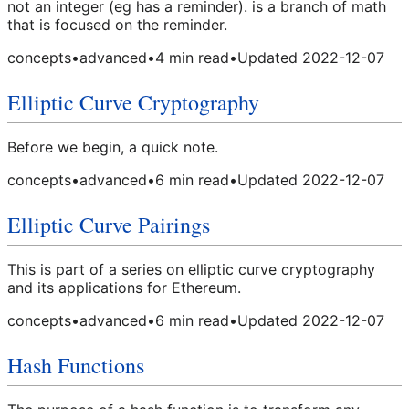
not an integer (eg has a reminder). is a branch of math
that is focused on the reminder.
concepts
•
advanced
•
4
min read
•
Updated
2022-12-07
Elliptic Curve Cryptography
Before we begin, a quick note.
concepts
•
advanced
•
6
min read
•
Updated
2022-12-07
Elliptic Curve Pairings
This is part of a series on elliptic curve cryptography
and its applications for Ethereum.
concepts
•
advanced
•
6
min read
•
Updated
2022-12-07
Hash Functions