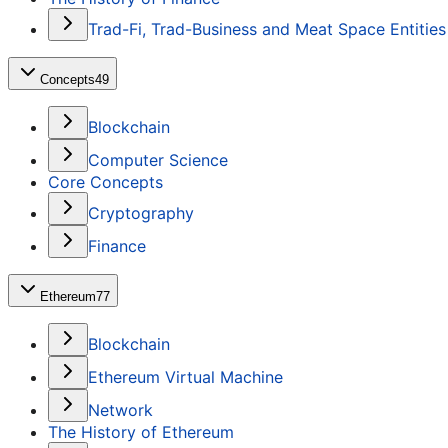
Trad-Fi, Trad-Business and Meat Space Entities
Concepts
49
Blockchain
Computer Science
Core Concepts
Cryptography
Finance
Ethereum
77
Blockchain
Ethereum Virtual Machine
Network
The History of Ethereum