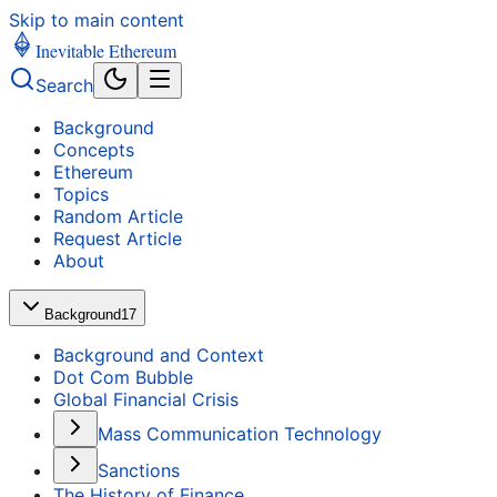
Skip to main content
Inevitable Ethereum
Search
Background
Concepts
Ethereum
Topics
Random Article
Request Article
About
Background
17
Background and Context
Dot Com Bubble
Global Financial Crisis
Mass Communication Technology
Sanctions
The History of Finance