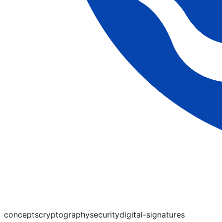
concepts
cryptography
security
digital-signatures