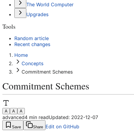
The World Computer
Upgrades
Tools
Random article
Recent changes
Home
Concepts
Commitment Schemes
Commitment Schemes
A
A
A
advanced
4
min read
Updated:
2022-12-07
Edit on GitHub
Save
Share