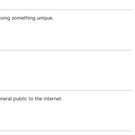
 doing something unique.
ral public to the internet.