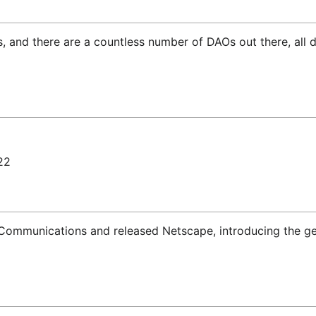
ngs, and there are a countless number of DAOs out there, all
22
ommunications and released Netscape, introducing the gene