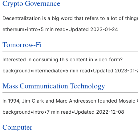
Crypto Governance
Decentralization is a big word that refers to a lot of thi
ethereum
•
intro
•
5
min read
•
Updated
2023-01-24
Tomorrow-Fi
Interested in consuming this content in video form? .
background
•
intermediate
•
5
min read
•
Updated
2023-01-
Mass Communication Technology
In 1994, Jim Clark and Marc Andreessen founded Mosaic C
background
•
intro
•
7
min read
•
Updated
2022-12-08
Computer