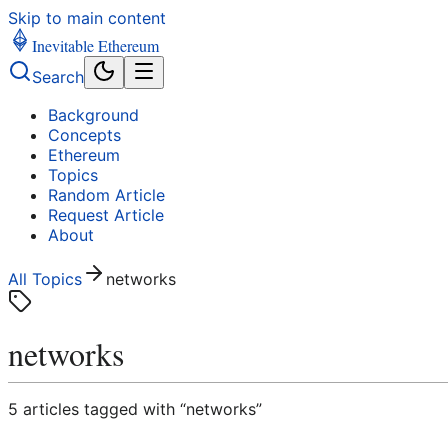
Skip to main content
Inevitable Ethereum
Search
Background
Concepts
Ethereum
Topics
Random Article
Request Article
About
All Topics
networks
networks
5
article
s
tagged with “
networks
”