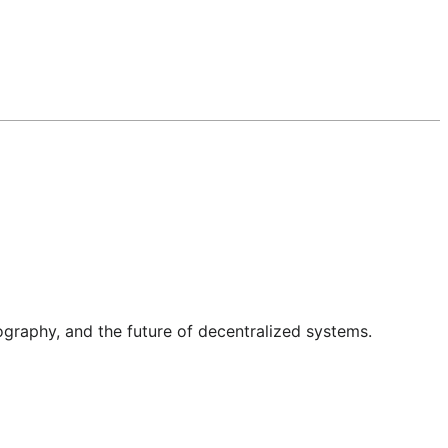
graphy, and the future of decentralized systems.