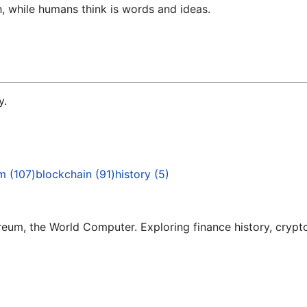
 while humans think is words and ideas.
y.
um
(
107
)
blockchain
(
91
)
history
(
5
)
um, the World Computer. Exploring finance history, crypto