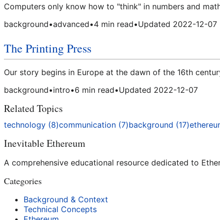
Computers only know how to "think" in numbers and math,
background
•
advanced
•
4
min read
•
Updated
2022-12-07
The Printing Press
Our story begins in Europe at the dawn of the 16th centur
background
•
intro
•
6
min read
•
Updated
2022-12-07
Related Topics
technology
(
8
)
communication
(
7
)
background
(
17
)
ethere
Inevitable Ethereum
A comprehensive educational resource dedicated to Ethere
Categories
Background & Context
Technical Concepts
Ethereum