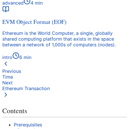
advanced
4
min
EVM Object Format (EOF)
Ethereum is the World Computer, a single, globally
shared computing platform that exists in the space
between a network of 1,000s of computers (nodes).
intro
6
min
Previous
Time
Next
Ethereum Transaction
Contents
Prerequisites