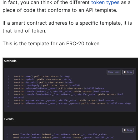
In fact, you can think of the different
token types
as a
piece of code that conforms to an API template.
If a smart contract adheres to a specific template, it is
that kind of token.
This is the template for an ERC-20 token.