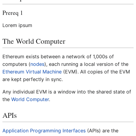
Prereq 1
Lorem ipsum
The World Computer
Ethereum exists between a network of 1,000s of
computers (
nodes
), each running a local version of the
Ethereum Virtual Machine
(EVM). All copies of the EVM
are kept perfectly in sync.
Any individual EVM is a window into the shared state of
the
World Computer
.
APIs
Application Programming Interfaces
(APIs) are the