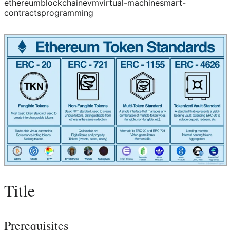
ethereum
blockchain
evm
virtual-machine
smart-
contracts
programming
Title
Prerequisites