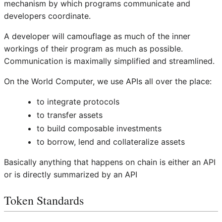
mechanism by which programs communicate and
developers coordinate.
A developer will camouflage as much of the inner
workings of their program as much as possible.
Communication is maximally simplified and streamlined.
On the World Computer, we use APIs all over the place:
to integrate protocols
to transfer assets
to build composable investments
to borrow, lend and collateralize assets
Basically anything that happens on chain is either an API
or is directly summarized by an API
Token Standards