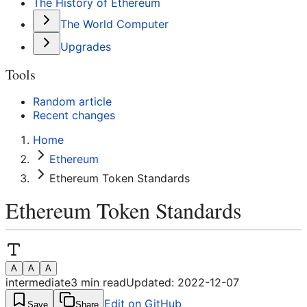
The History of Ethereum
The World Computer
Upgrades
Tools
Random article
Recent changes
Home
Ethereum
Ethereum Token Standards
Ethereum Token Standards
A
A
A
intermediate
3
min read
Updated:
2022-12-07
Edit on GitHub
Save
Share