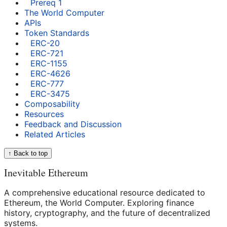
Prereq 1
The World Computer
APIs
Token Standards
ERC-20
ERC-721
ERC-1155
ERC-4626
ERC-777
ERC-3475
Composability
Resources
Feedback and Discussion
Related Articles
↑ Back to top
Inevitable Ethereum
A comprehensive educational resource dedicated to
Ethereum, the World Computer. Exploring finance
history, cryptography, and the future of decentralized
systems.