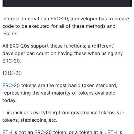
In order to create an ERC-20, a developer has to create
code to be executed for all of these methods and
events
All ERC-20s support these functions; a (different)
developer can count on having these when using any
ERC-20.
ERC-20
ERC-20
tokens are the most basic token standard,
representing the vast majority of tokens available
today.
This includes everything from governance tokens, ve-
tokens, stablecoins, etc.
ETH is not an ERC-20 token, or a token at all. ETH is