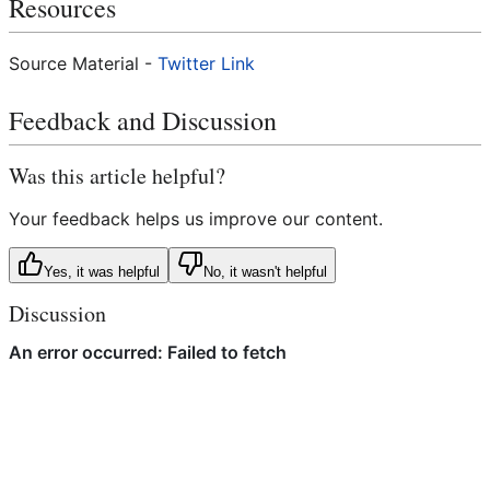
Resources
Source Material -
Twitter Link
Feedback and Discussion
Was this article helpful?
Your feedback helps us improve our content.
Yes, it was helpful
No, it wasn't helpful
Discussion