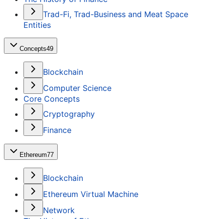
Trad-Fi, Trad-Business and Meat Space
Entities
Concepts
49
Blockchain
Computer Science
Core Concepts
Cryptography
Finance
Ethereum
77
Blockchain
Ethereum Virtual Machine
Network