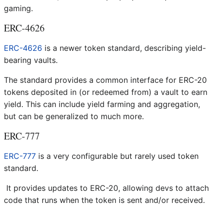
gaming.
ERC-4626
ERC-4626
is a newer token standard, describing yield-
bearing vaults.
The standard provides a common interface for ERC-20
tokens deposited in (or redeemed from) a vault to earn
yield. This can include yield farming and aggregation,
but can be generalized to much more.
ERC-777
ERC-777
is a very configurable but rarely used token
standard.
It provides updates to ERC-20, allowing devs to attach
code that runs when the token is sent and/or received.