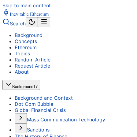
Skip to main content
Inevitable Ethereum
Search
Background
Concepts
Ethereum
Topics
Random Article
Request Article
About
Background
17
Background and Context
Dot Com Bubble
Global Financial Crisis
Mass Communication Technology
Sanctions
The History of Finance