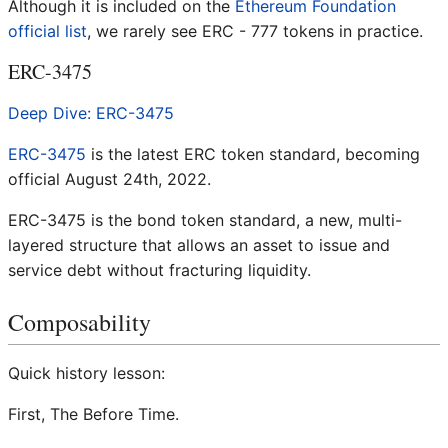
Although it is included on the
Ethereum Foundation
official list
, we rarely see ERC - 777 tokens in practice.
ERC-3475
Deep Dive: ERC-3475
ERC-3475
is the latest ERC token standard, becoming
official August 24th, 2022.
ERC-3475 is the bond token standard, a new, multi-
layered structure that allows an asset to issue and
service debt without fracturing liquidity.
Composability
Quick history lesson:
First, The Before Time.