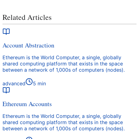
Related Articles
Account Abstraction
Ethereum is the World Computer, a single, globally
shared computing platform that exists in the space
between a network of 1,000s of computers (nodes).
advanced
5
min
Ethereum Accounts
Ethereum is the World Computer, a single, globally
shared computing platform that exists in the space
between a network of 1,000s of computers (nodes).