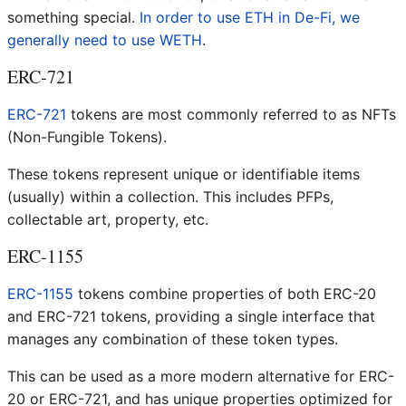
something special.
In order to use ETH in De-Fi, we
generally need to use WETH
.
ERC-721
ERC-721
tokens are most commonly referred to as NFTs
(Non-Fungible Tokens).
These tokens represent unique or identifiable items
(usually) within a collection. This includes PFPs,
collectable art, property, etc.
ERC-1155
ERC-1155
tokens combine properties of both ERC-20
and ERC-721 tokens, providing a single interface that
manages any combination of these token types.
This can be used as a more modern alternative for ERC-
20 or ERC-721, and has unique properties optimized for