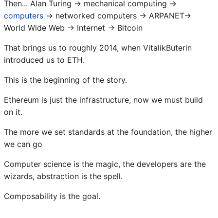
Then... Alan Turing → mechanical computing →
computers
→ networked computers → ARPANET→
World Wide Web → Internet → Bitcoin
That brings us to roughly 2014, when VitalikButerin
introduced us to ETH.
This is the beginning of the story.
Ethereum is just the infrastructure, now we must build
on it.
The more we set standards at the foundation, the higher
we can go
Computer science is the magic, the developers are the
wizards, abstraction is the spell.
Composability is the goal.