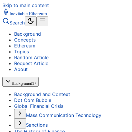
Skip to main content
Inevitable Ethereum
Search
Background
Concepts
Ethereum
Topics
Random Article
Request Article
About
Background
17
Background and Context
Dot Com Bubble
Global Financial Crisis
Mass Communication Technology
Sanctions
The History of Finance