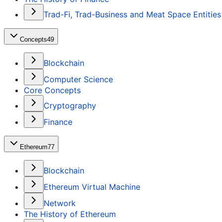
Trad-Fi, Trad-Business and Meat Space Entities
Concepts
49
Blockchain
Computer Science
Core Concepts
Cryptography
Finance
Ethereum
77
Blockchain
Ethereum Virtual Machine
Network
The History of Ethereum