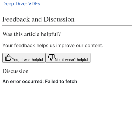
Deep Dive: VDFs
Feedback and Discussion
Was this article helpful?
Your feedback helps us improve our content.
Yes, it was helpful
No, it wasn't helpful
Discussion