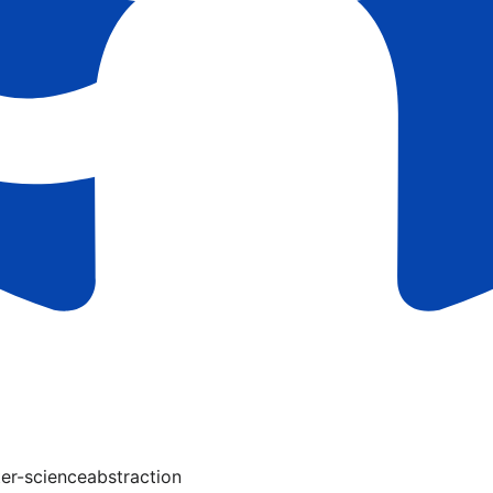
er-science
abstraction