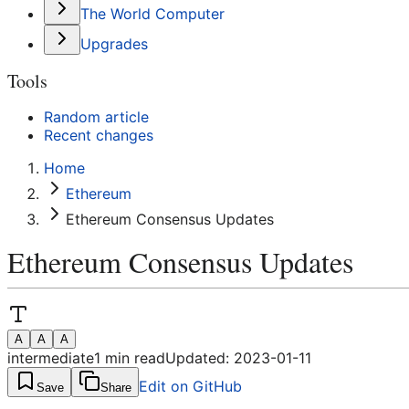
The World Computer
Upgrades
Tools
Random article
Recent changes
Home
Ethereum
Ethereum Consensus Updates
Ethereum Consensus Updates
A
A
A
intermediate
1
min read
Updated:
2023-01-11
Edit on GitHub
Save
Share