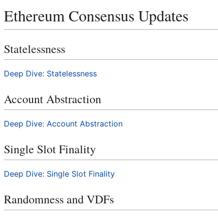
Ethereum Consensus Updates
Statelessness
Deep Dive: Statelessness
Account Abstraction
Deep Dive: Account Abstraction
Single Slot Finality
Deep Dive: Single Slot Finality
Randomness and VDFs