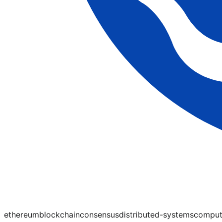
ethereum
blockchain
consensus
distributed-systems
comput