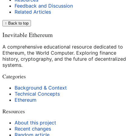
Feedback and Discussion
Related Articles
↑ Back to top
Inevitable Ethereum
A comprehensive educational resource dedicated to
Ethereum, the World Computer. Exploring finance
history, cryptography, and the future of decentralized
systems.
Categories
Background & Context
Technical Concepts
Ethereum
Resources
About this project
Recent changes
Random article