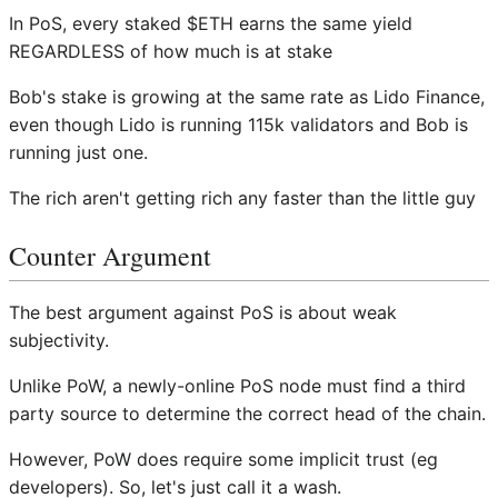
In PoS, every staked $ETH earns the same yield
REGARDLESS of how much is at stake
Bob's stake is growing at the same rate as Lido Finance,
even though Lido is running 115k validators and Bob is
running just one.
The rich aren't getting rich any faster than the little guy
Counter Argument
The best argument against PoS is about weak
subjectivity.
Unlike PoW, a newly-online PoS node must find a third
party source to determine the correct head of the chain.
However, PoW does require some implicit trust (eg
developers). So, let's just call it a wash.