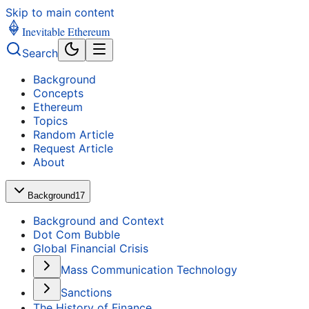
Skip to main content
Inevitable Ethereum
Search
Background
Concepts
Ethereum
Topics
Random Article
Request Article
About
Background
17
Background and Context
Dot Com Bubble
Global Financial Crisis
Mass Communication Technology
Sanctions
The History of Finance