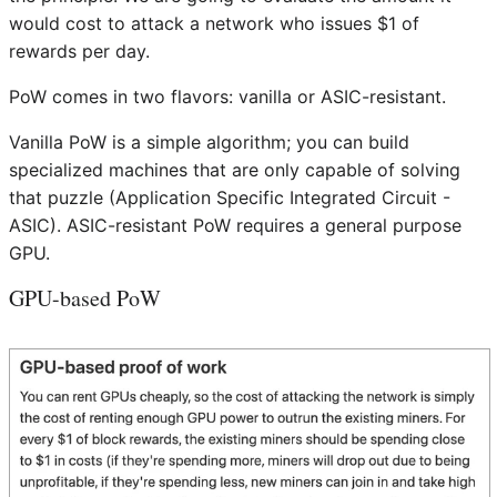
would cost to attack a network who issues $1 of
rewards per day.
PoW comes in two flavors: vanilla or ASIC-resistant.
Vanilla PoW is a simple algorithm; you can build
specialized machines that are only capable of solving
that puzzle (Application Specific Integrated Circuit -
ASIC). ASIC-resistant PoW requires a general purpose
GPU.
GPU-based PoW