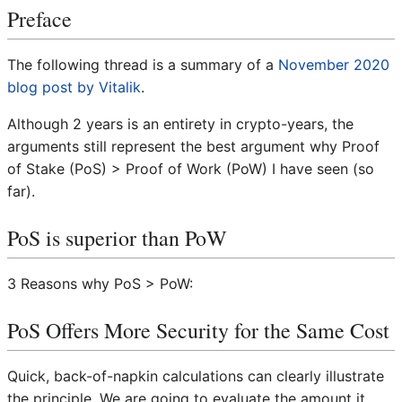
Preface
The following thread is a summary of a
November 2020
blog post by Vitalik
.
Although 2 years is an entirety in crypto-years, the
arguments still represent the best argument why Proof
of Stake (PoS) > Proof of Work (PoW) I have seen (so
far).
PoS is superior than PoW
3 Reasons why PoS > PoW:
PoS Offers More Security for the Same Cost
Quick, back-of-napkin calculations can clearly illustrate
the principle. We are going to evaluate the amount it