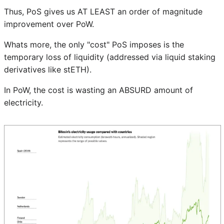
Thus, PoS gives us AT LEAST an order of magnitude
improvement over PoW.
Whats more, the only "cost" PoS imposes is the
temporary loss of liquidity (addressed via liquid staking
derivatives like stETH).
In PoW, the cost is wasting an ABSURD amount of
electricity.