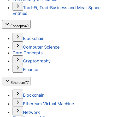
Trad-Fi, Trad-Business and Meat Space
Entities
Concepts
49
Blockchain
Computer Science
Core Concepts
Cryptography
Finance
Ethereum
77
Blockchain
Ethereum Virtual Machine
Network