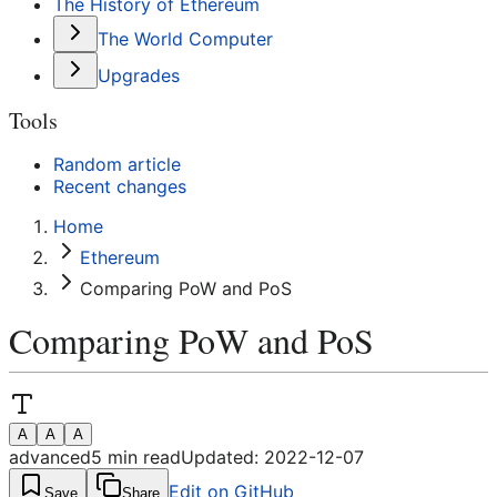
The History of Ethereum
The World Computer
Upgrades
Tools
Random article
Recent changes
Home
Ethereum
Comparing PoW and PoS
Comparing PoW and PoS
A
A
A
advanced
5
min read
Updated:
2022-12-07
Edit on GitHub
Save
Share