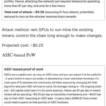
Attack method: rent GPUs to out-mine the existing
miners; control the chain long enough to make changes.
Projected cost: ~$0.25
ASIC-based PoW