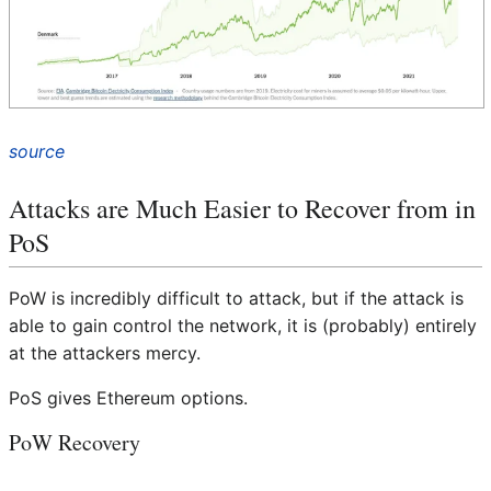
source
Attacks are Much Easier to Recover from in
PoS
PoW is incredibly difficult to attack, but if the attack is
able to gain control the network, it is (probably) entirely
at the attackers mercy.
PoS gives Ethereum options.
PoW Recovery