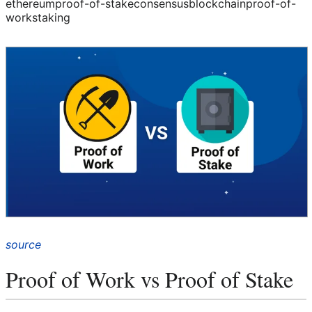
ethereum
proof-of-stake
consensus
blockchain
proof-of-
work
staking
source
Proof of Work vs Proof of Stake