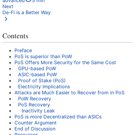
advanced
5
min
Next
De-Fi is a Better Way
Contents
Preface
PoS is superior than PoW
PoS Offers More Security for the Same Cost
GPU-based PoW
ASIC-based PoW
Proof of Stake (PoS)
Electricity Implications
Attacks are Much Easier to Recover from in PoS
PoW Recovery
PoS Recovery
Inactivity Leak
PoS is more Decentralized than ASICs
Counter Argument
End of Discussion
Resources