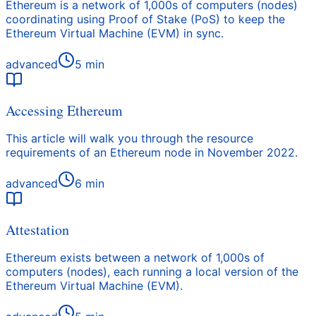
Ethereum is a network of 1,000s of computers (nodes)
coordinating using Proof of Stake (PoS) to keep the
Ethereum Virtual Machine (EVM) in sync.
advanced
5
min
Accessing Ethereum
This article will walk you through the resource
requirements of an Ethereum node in November 2022.
advanced
6
min
Attestation
Ethereum exists between a network of 1,000s of
computers (nodes), each running a local version of the
Ethereum Virtual Machine (EVM).