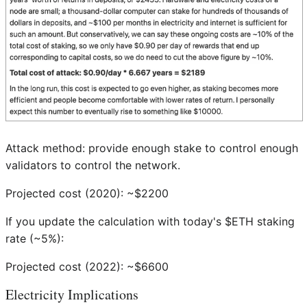
Attack method: provide enough stake to control enough
validators to control the network.
Projected cost (2020): ~$2200
If you update the calculation with today's $ETH staking
rate (~5%):
Projected cost (2022): ~$6600
Electricity Implications