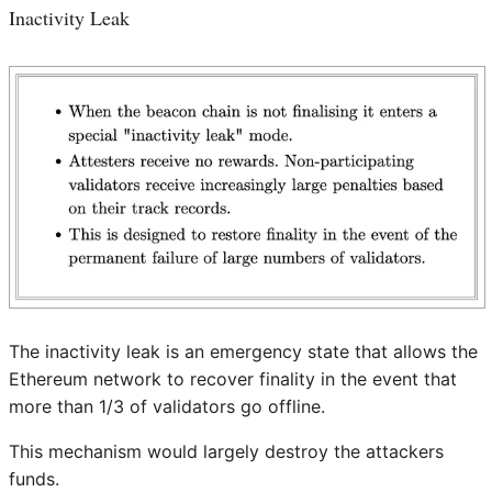
Inactivity Leak
The inactivity leak is an emergency state that allows the
Ethereum network to recover finality in the event that
more than 1/3 of validators go offline.
This mechanism would largely destroy the attackers
funds.