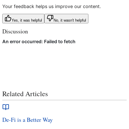
Your feedback helps us improve our content.
Yes, it was helpful
No, it wasn't helpful
Discussion
Related Articles
De-Fi is a Better Way