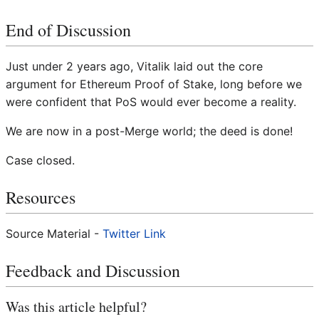
End of Discussion
Just under 2 years ago, Vitalik laid out the core
argument for Ethereum Proof of Stake, long before we
were confident that PoS would ever become a reality.
We are now in a post-Merge world; the deed is done!
Case closed.
Resources
Source Material -
Twitter Link
Feedback and Discussion
Was this article helpful?