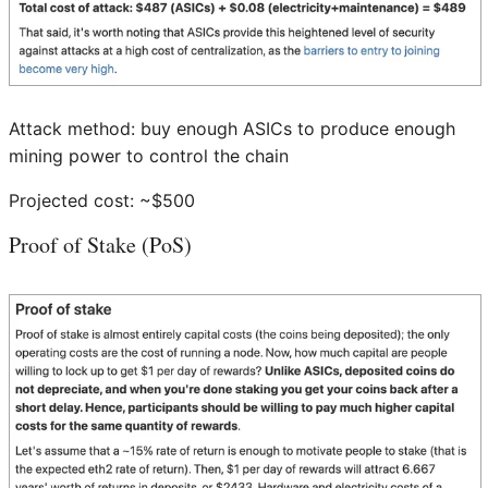
Attack method: buy enough ASICs to produce enough
mining power to control the chain
Projected cost: ~$500
Proof of Stake (PoS)