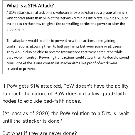
If PoW gets 51% attacked, PoW doesn't have the ability
to react; the nature of PoW does not allow good-faith
nodes to exclude bad-faith nodes.
(At least as of 2020) the PoW solution to a 51% is "wait
until the attacker is done."
But what if they are never done?