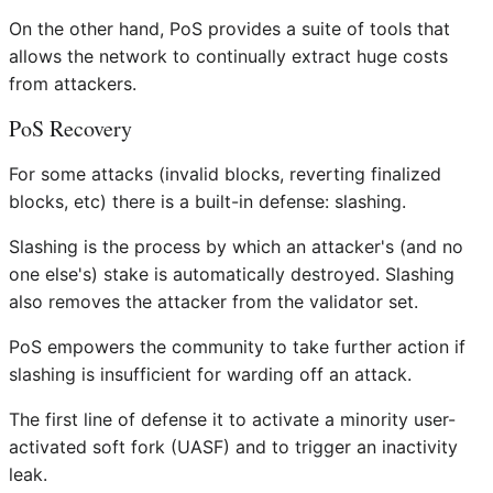
On the other hand, PoS provides a suite of tools that
allows the network to continually extract huge costs
from attackers.
PoS Recovery
For some attacks (invalid blocks, reverting finalized
blocks, etc) there is a built-in defense: slashing.
Slashing is the process by which an attacker's (and no
one else's) stake is automatically destroyed. Slashing
also removes the attacker from the validator set.
PoS empowers the community to take further action if
slashing is insufficient for warding off an attack.
The first line of defense it to activate a minority user-
activated soft fork (UASF) and to trigger an inactivity
leak.