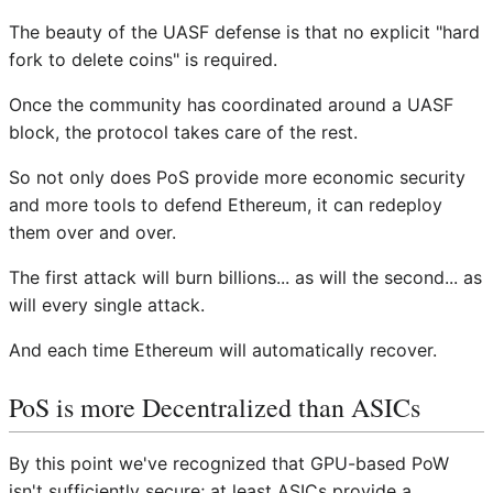
The beauty of the UASF defense is that no explicit "hard
fork to delete coins" is required.
Once the community has coordinated around a UASF
block, the protocol takes care of the rest.
So not only does PoS provide more economic security
and more tools to defend Ethereum, it can redeploy
them over and over.
The first attack will burn billions... as will the second... as
will every single attack.
And each time Ethereum will automatically recover.
PoS is more Decentralized than ASICs
By this point we've recognized that GPU-based PoW
isn't sufficiently secure; at least ASICs provide a