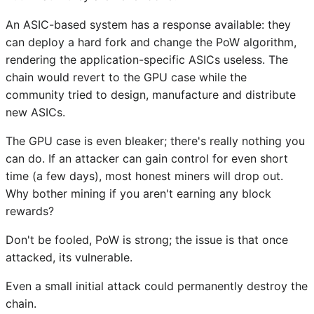
An ASIC-based system has a response available: they
can deploy a hard fork and change the PoW algorithm,
rendering the application-specific ASICs useless. The
chain would revert to the GPU case while the
community tried to design, manufacture and distribute
new ASICs.
The GPU case is even bleaker; there's really nothing you
can do. If an attacker can gain control for even short
time (a few days), most honest miners will drop out.
Why bother mining if you aren't earning any block
rewards?
Don't be fooled, PoW is strong; the issue is that once
attacked, its vulnerable.
Even a small initial attack could permanently destroy the
chain.