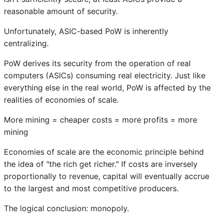
reasonable amount of security.
Unfortunately, ASIC-based PoW is inherently
centralizing.
PoW derives its security from the operation of real
computers (ASICs) consuming real electricity. Just like
everything else in the real world, PoW is affected by the
realities of economies of scale.
More mining = cheaper costs = more profits = more
mining
Economies of scale are the economic principle behind
the idea of "the rich get richer." If costs are inversely
proportionally to revenue, capital will eventually accrue
to the largest and most competitive producers.
The logical conclusion: monopoly.