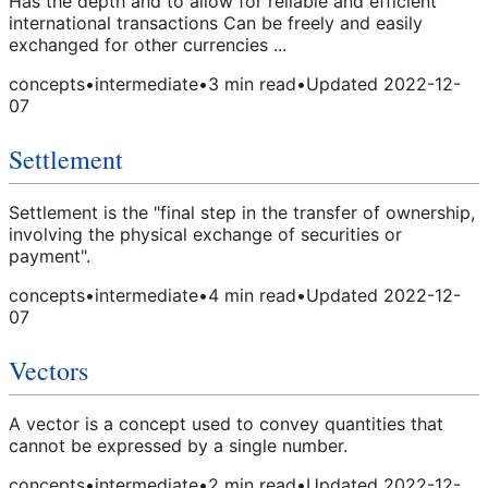
Has the depth and to allow for reliable and efficient
international transactions Can be freely and easily
exchanged for other currencies ...
concepts
•
intermediate
•
3
min read
•
Updated
2022-12-
07
Settlement
Settlement is the "final step in the transfer of ownership,
involving the physical exchange of securities or
payment".
concepts
•
intermediate
•
4
min read
•
Updated
2022-12-
07
Vectors
A vector is a concept used to convey quantities that
cannot be expressed by a single number.
concepts
•
intermediate
•
2
min read
•
Updated
2022-12-