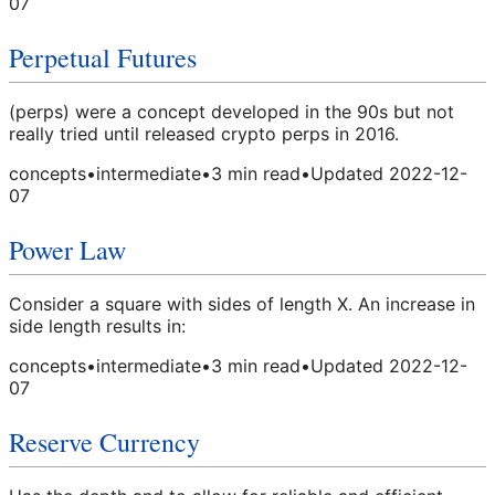
07
Perpetual Futures
(perps) were a concept developed in the 90s but not
really tried until released crypto perps in 2016.
concepts
•
intermediate
•
3
min read
•
Updated
2022-12-
07
Power Law
Consider a square with sides of length X. An increase in
side length results in:
concepts
•
intermediate
•
3
min read
•
Updated
2022-12-
07
Reserve Currency