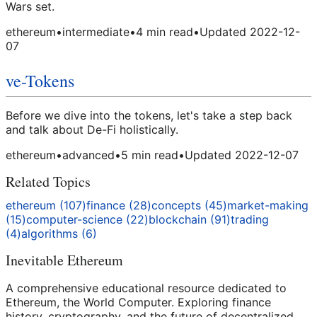
Wars set.
ethereum
•
intermediate
•
4
min read
•
Updated
2022-12-
07
ve-Tokens
Before we dive into the tokens, let's take a step back
and talk about De-Fi holistically.
ethereum
•
advanced
•
5
min read
•
Updated
2022-12-07
Related Topics
ethereum
(
107
)
finance
(
28
)
concepts
(
45
)
market-making
(
15
)
computer-science
(
22
)
blockchain
(
91
)
trading
(
4
)
algorithms
(
6
)
Inevitable Ethereum
A comprehensive educational resource dedicated to
Ethereum, the World Computer. Exploring finance
history, cryptography, and the future of decentralized