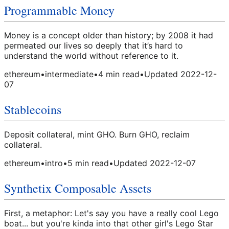
Programmable Money
Money is a concept older than history; by 2008 it had
permeated our lives so deeply that it’s hard to
understand the world without reference to it.
ethereum
•
intermediate
•
4
min read
•
Updated
2022-12-
07
Stablecoins
Deposit collateral, mint GHO. Burn GHO, reclaim
collateral.
ethereum
•
intro
•
5
min read
•
Updated
2022-12-07
Synthetix Composable Assets
First, a metaphor: Let's say you have a really cool Lego
boat... but you're kinda into that other girl's Lego Star