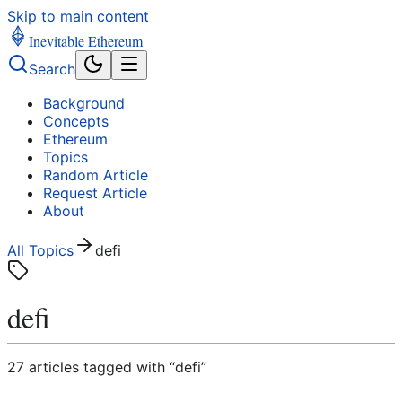
Skip to main content
Inevitable Ethereum
Search
Background
Concepts
Ethereum
Topics
Random Article
Request Article
About
All Topics
defi
defi
27
article
s
tagged with “
defi
”