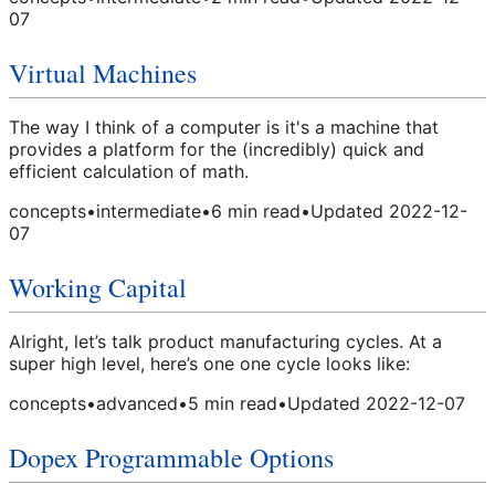
07
Virtual Machines
The way I think of a computer is it's a machine that
provides a platform for the (incredibly) quick and
efficient calculation of math.
concepts
•
intermediate
•
6
min read
•
Updated
2022-12-
07
Working Capital
Alright, let’s talk product manufacturing cycles. At a
super high level, here’s one one cycle looks like:
concepts
•
advanced
•
5
min read
•
Updated
2022-12-07
Dopex Programmable Options