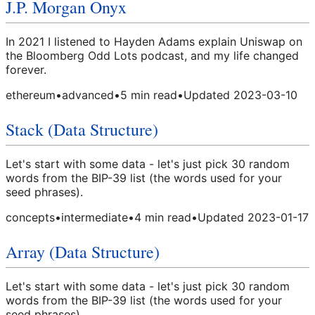
J.P. Morgan Onyx
In 2021 I listened to Hayden Adams explain Uniswap on
the Bloomberg Odd Lots podcast, and my life changed
forever.
ethereum
•
advanced
•
5
min read
•
Updated
2023-03-10
Stack (Data Structure)
Let's start with some data - let's just pick 30 random
words from the BIP-39 list (the words used for your
seed phrases).
concepts
•
intermediate
•
4
min read
•
Updated
2023-01-17
Array (Data Structure)
Let's start with some data - let's just pick 30 random
words from the BIP-39 list (the words used for your
seed phrases).