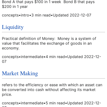
Bond A that pays $100 in 1 week Bond B that pays
$200 in 1 year
concepts
•
intro
•
3
min read
•
Updated
2022-12-07
Liquidity
Practical definition of Money: Money is a system of
value that facilitates the exchange of goods in an
economy.
concepts
•
intermediate
•
4
min read
•
Updated
2022-12-
07
Market Making
refers to the efficiency or ease with which an asset can
be converted into cash without affecting its market
price.
concepts
•
intermediate
•
5
min read
•
Updated
2022-12-