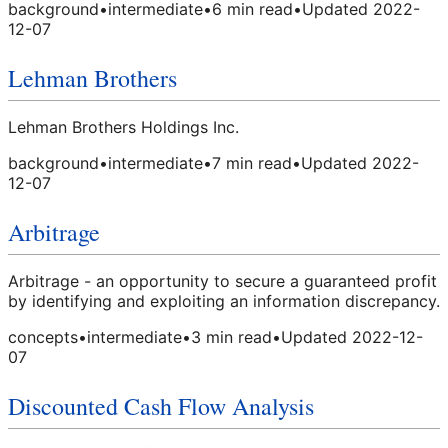
background
•
intermediate
•
6
min read
•
Updated
2022-
12-07
Lehman Brothers
Lehman Brothers Holdings Inc.
background
•
intermediate
•
7
min read
•
Updated
2022-
12-07
Arbitrage
Arbitrage - an opportunity to secure a guaranteed profit
by identifying and exploiting an information discrepancy.
concepts
•
intermediate
•
3
min read
•
Updated
2022-12-
07
Discounted Cash Flow Analysis