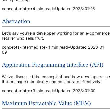
concepts
•
intro
•
4
min read
•
Updated
2023-01-16
Abstraction
Let's say you're a developer working for an e-commerce
retailer who sells fruit.
concepts
•
intermediate
•
4
min read
•
Updated
2023-01-
09
Application Programming Interface (API)
We've discussed the concept of and how developers use
it to manage complexity and collaborate effectively.
concepts
•
intro
•
3
min read
•
Updated
2023-01-09
Maximum Extractable Value (MEV)