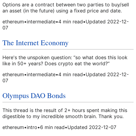
Options are a contract between two parties to buy/sell
an asset (in the future) using a fixed price and date.
ethereum
•
intermediate
•
4
min read
•
Updated
2022-12-
07
The Internet Economy
Here's the unspoken question: “so what does this look
like in 50+ years? Does crypto eat the world?”
ethereum
•
intermediate
•
4
min read
•
Updated
2022-12-
07
Olympus DAO Bonds
This thread is the result of 2+ hours spent making this
digestible to my incredible smooth brain. Thank you.
ethereum
•
intro
•
6
min read
•
Updated
2022-12-07