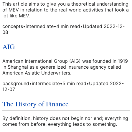
This article aims to give you a theoretical understanding
of MEV in relation to the real-world activities that look a
lot like MEV.
concepts
•
intermediate
•
4
min read
•
Updated
2022-12-
08
AIG
American International Group (AIG) was founded in 1919
in Shanghai as a generalized insurance agency called
American Asiatic Underwriters.
background
•
intermediate
•
5
min read
•
Updated
2022-
12-07
The History of Finance
By definition, history does not begin nor end; everything
comes from before, everything leads to something.